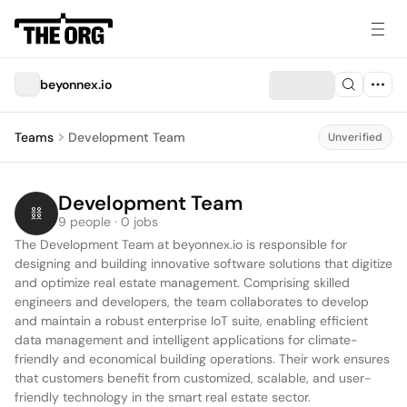
beyonnex.io
Teams
Development Team
Unverified
Development Team
9 people · 0 jobs
The Development Team at beyonnex.io is responsible for 
designing and building innovative software solutions that digitize 
and optimize real estate management. Comprising skilled 
engineers and developers, the team collaborates to develop 
and maintain a robust enterprise IoT suite, enabling efficient 
data management and intelligent applications for climate-
friendly and economical building operations. Their work ensures 
that customers benefit from customized, scalable, and user-
friendly technology in the smart real estate sector.