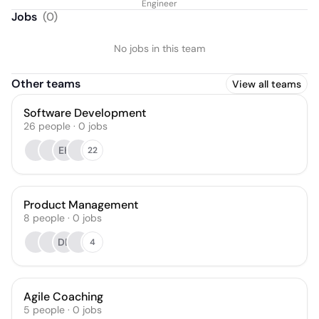
Engineer
Jobs
(
0
)
No jobs in this team
Other teams
View all teams
Software Development
26
people
·
0
jobs
EK
22
Product Management
8
people
·
0
jobs
DE
4
Agile Coaching
5
people
·
0
jobs