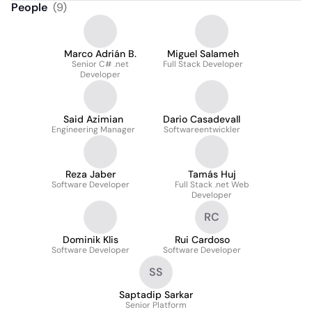
People
(
9
)
Marco Adrián B.
Miguel Salameh
Senior C# .net
Full Stack Developer
Developer
Said Azimian
Dario Casadevall
Engineering Manager
Softwareentwickler
Reza Jaber
Tamás Huj
Software Developer
Full Stack .net Web
Developer
RC
Dominik Klis
Rui Cardoso
Software Developer
Software Developer
SS
Saptadip Sarkar
Senior Platform