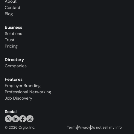
About
Contact
Blog
Business
Solutions
Trust
Pricing
Directory
Companies
Features
Employer Branding
Professional Networking
Job Discovery
Social
©
2026
Orgio, Inc.
Terms
Privacy
Do not sell my info