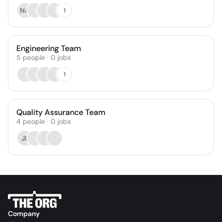
NA
1
Engineering Team
5
people
·
0
jobs
1
Quality Assurance Team
4
people
·
0
jobs
JP
Company