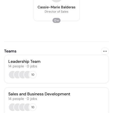
Cassie-Marie Balderas
Director of Sales
0
Teams
Leadership Team
14
people
·
0
jobs
10
Sales and Business Development
14
people
·
0
jobs
10