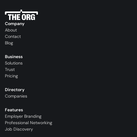
Company
About
Contact
Blog
Business
Solutions
Trust
Pricing
Directory
Companies
Features
Employer Branding
Professional Networking
Job Discovery