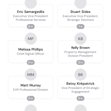
Eric Samargedlis
Stuart Sides
Executive Vice President
Executive Vice President,
Professional Services
Strategic Solutions
6
7
MP
KB
Kelly Brown
Melissa Phillips
Property Management
Chief Digital Officer
Division President
0
13
MM
BK
Betsy Kirkpatrick
Matt Murray
Vice President of Strategic
EVP, Professional Division
Engagement
0
0