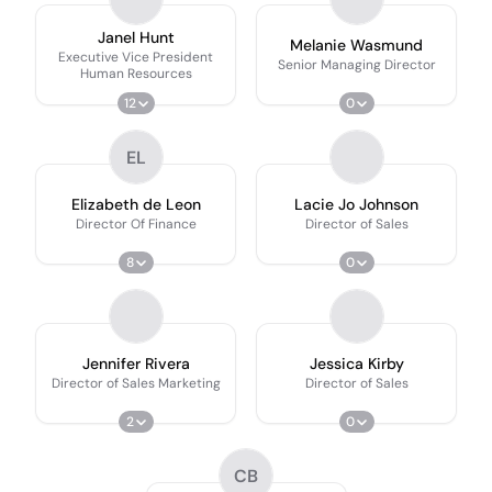
Janel Hunt
Melanie Wasmund
Executive Vice President
Senior Managing Director
Human Resources
12
0
EL
Elizabeth de Leon
Lacie Jo Johnson
Director Of Finance
Director of Sales
8
0
Jennifer Rivera
Jessica Kirby
Director of Sales Marketing
Director of Sales
2
0
CB