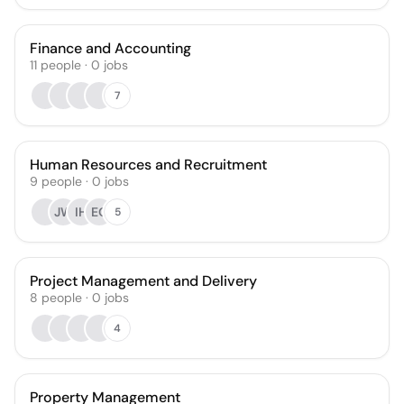
Finance and Accounting
11
people
·
0
jobs
7
Human Resources and Recruitment
9
people
·
0
jobs
JW
IH
EO
5
Project Management and Delivery
8
people
·
0
jobs
4
Property Management