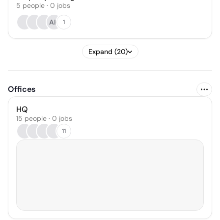
5
people
·
0
jobs
AH
1
Expand (20)
Offices
HQ
15 people · 0 jobs
11