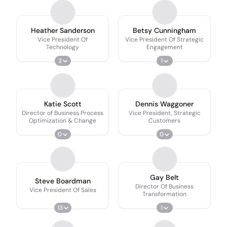
Heather Sanderson
Betsy Cunningham
Vice President Of
Vice President Of Strategic
Technology
Engagement
2
1
Katie Scott
Dennis Waggoner
Director of Business Process
Vice President, Strategic
Optimization & Change
Customers
0
0
Gay Belt
Steve Boardman
Director Of Business
Vice President Of Sales
Transformation
13
1