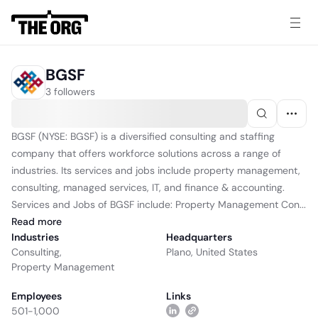
BGSF
3 followers
BGSF (NYSE: BGSF) is a diversified consulting and staffing
company that offers workforce solutions across a range of
industries. Its services and jobs include property management,
consulting, managed services, IT, and finance & accounting.
Services and Jobs of BGSF include: Property Management Con...
Read
more
Industries
Headquarters
Consulting
,
Plano, United States
Property Management
Employees
Links
501-1,000