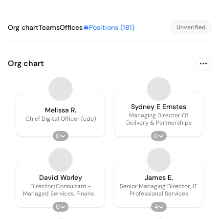
Positions (
181
)
Org chart
Teams
Offices
Unverified
Org chart
Sydney E Ernstes
Melissa R.
Managing Director Of
Chief Digital Officer (cdo)
Delivery & Partnerships
0
0
David Worley
James E.
Director/Consultant -
Senior Managing Director, IT
Managed Services, Finance
Professional Services
Accounting & Audit
0
4