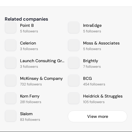
Related companies
Point B
IntraEdge
5 followers
5 followers
Celerion
Moss & Associates
3 followers
5 followers
Launch Consulting Group
Brightly
3 followers
7 followers
McKinsey & Company
BCG
732 followers
454 followers
Korn Ferry
Heidrick & Struggles
281 followers
105 followers
Slalom
View more
83 followers