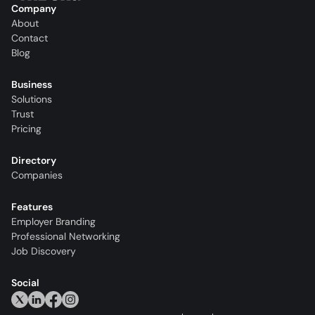
Company
About
Contact
Blog
Business
Solutions
Trust
Pricing
Directory
Companies
Features
Employer Branding
Professional Networking
Job Discovery
Social