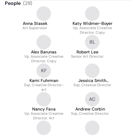
People
(
29
)
Anna Stasek
Katy Widmer-Boyer
Art Supervisor
Vp, Associate Creative
Director, Copy
RL
Alex Barunas
Robert Lee
Vp, Associate Creative
Senior Art Director
Director, Copy
KF
Kami Fuhrman
Jessica Smith
Svp, Creative Director-
Svp, Creative Director
Housner
art
AC
Nancy Fava
Andrew Corbin
Vp, Associate Creative
Svp, Creative Director
Director, Art