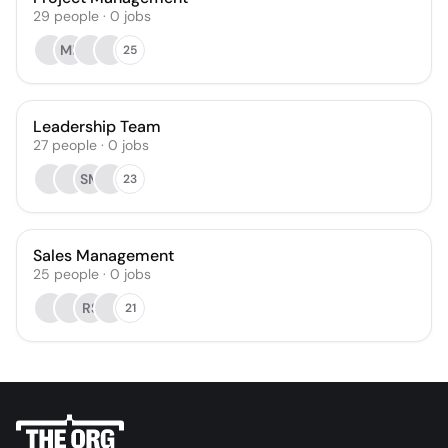
29
people
·
0
jobs
MF
25
Leadership Team
27
people
·
0
jobs
SM
23
Sales Management
25
people
·
0
jobs
RS
21