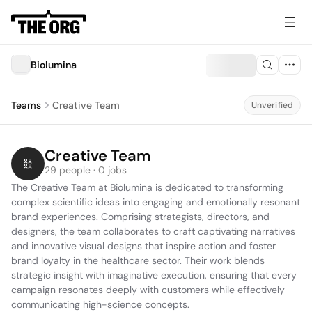
Biolumina
Teams
Creative Team
Unverified
Creative Team
29 people · 0 jobs
The Creative Team at Biolumina is dedicated to transforming 
complex scientific ideas into engaging and emotionally resonant 
brand experiences. Comprising strategists, directors, and 
designers, the team collaborates to craft captivating narratives 
and innovative visual designs that inspire action and foster 
brand loyalty in the healthcare sector. Their work blends 
strategic insight with imaginative execution, ensuring that every 
campaign resonates deeply with customers while effectively 
communicating high-science concepts.