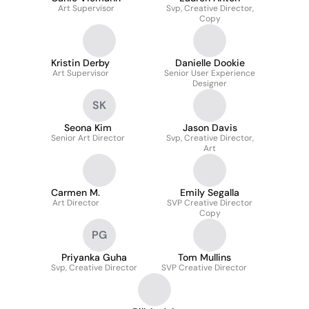
Art Supervisor
Svp, Creative Director,
Copy
Kristin Derby
Danielle Dookie
Art Supervisor
Senior User Experience
Designer
SK
Seona Kim
Jason Davis
Senior Art Director
Svp, Creative Director,
Art
Carmen M.
Emily Segalla
Art Director
SVP Creative Director
Copy
PG
Priyanka Guha
Tom Mullins
Svp, Creative Director
SVP Creative Director