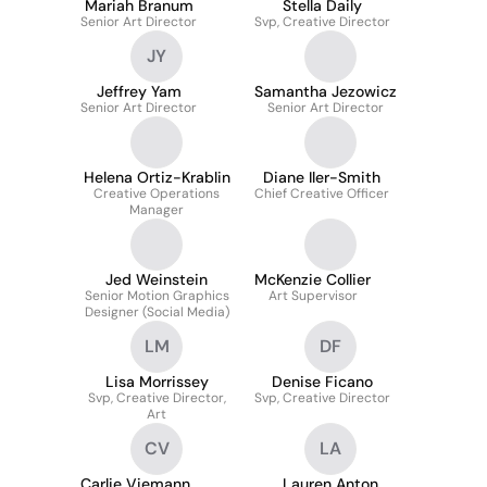
Mariah Branum
Stella Daily
Senior Art Director
Svp, Creative Director
JY
Jeffrey Yam
Samantha Jezowicz
Senior Art Director
Senior Art Director
Helena Ortiz-Krablin
Diane Iler-Smith
Creative Operations
Chief Creative Officer
Manager
Jed Weinstein
McKenzie Collier
Senior Motion Graphics
Art Supervisor
Designer (Social Media)
LM
DF
Lisa Morrissey
Denise Ficano
Svp, Creative Director,
Svp, Creative Director
Art
CV
LA
Carlie Viemann
Lauren Anton