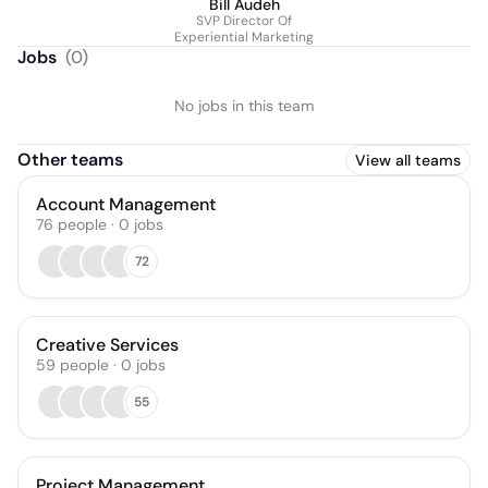
Bill Audeh
SVP Director Of
Experiential Marketing
Jobs
(
0
)
No jobs in this team
Other teams
View all teams
Account Management
76
people
·
0
jobs
72
Creative Services
59
people
·
0
jobs
55
Project Management