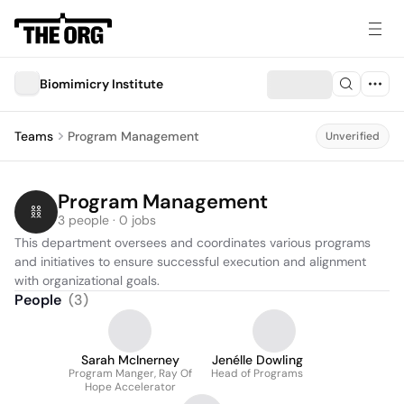
Biomimicry Institute
Teams
Program Management
Unverified
Program Management
3 people · 0 jobs
This department oversees and coordinates various programs 
and initiatives to ensure successful execution and alignment 
with organizational goals.
People
(
3
)
Sarah McInerney
Jenélle Dowling
Program Manger, Ray Of
Head of Programs
Hope Accelerator