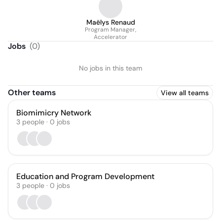
Maëlys Renaud
Program Manager,
Accelerator
Jobs
(
0
)
No jobs in this team
Other teams
View all teams
Biomimicry Network
3
people
·
0
jobs
Education and Program Development
3
people
·
0
jobs