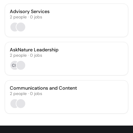
Advisory Services
2
people
·
0
jobs
AskNature Leadership
2
people
·
0
jobs
CG
Communications and Content
2
people
·
0
jobs