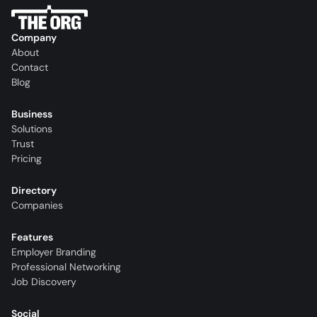
Company
About
Contact
Blog
Business
Solutions
Trust
Pricing
Directory
Companies
Features
Employer Branding
Professional Networking
Job Discovery
Social