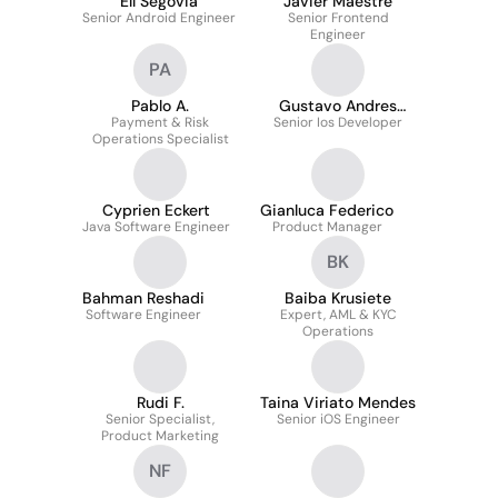
Elí Segovia
Javier Maestre
Senior Android Engineer
Senior Frontend
Engineer
PA
Pablo A.
Gustavo Andres
Payment & Risk
Senior Ios Developer
Pirela Pasarella
Operations Specialist
Cyprien Eckert
Gianluca Federico
Java Software Engineer
Product Manager
BK
Bahman Reshadi
Baiba Krusiete
Software Engineer
Expert, AML & KYC
Operations
Rudi F.
Taina Viriato Mendes
Senior Specialist,
Senior iOS Engineer
Product Marketing
NF