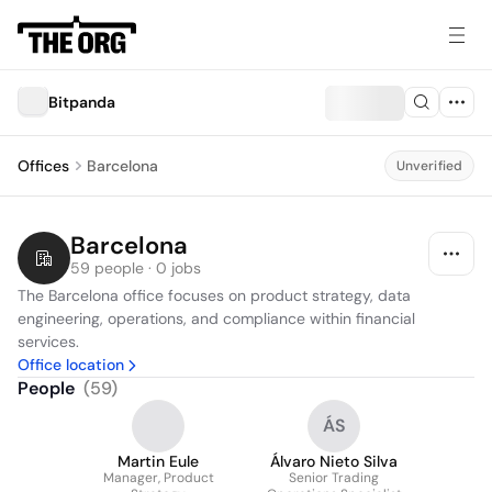
Bitpanda
Offices
Barcelona
Unverified
Barcelona
59 people · 0 jobs
The Barcelona office focuses on product strategy, data 
engineering, operations, and compliance within financial 
services.
Office location
People
(
59
)
ÁS
Martin Eule
Álvaro Nieto Silva
Manager, Product
Senior Trading