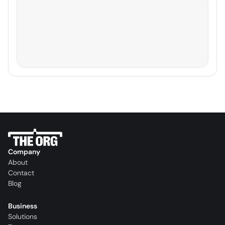
Company
About
Contact
Blog
Business
Solutions