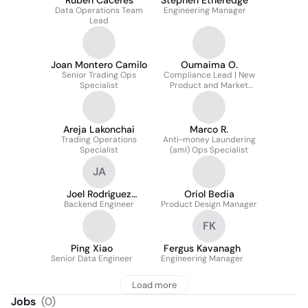
Ruben Caceres
Stephen Etheredge
Data Operations Team
Engineering Manager
Lead
Joan Montero Camilo
Oumaima O.
Senior Trading Ops
Compliance Lead | New
Specialist
Product and Market
Process
Areja Lakonchai
Marco R.
Trading Operations
Anti-money Laundering
Specialist
(aml) Ops Specialist
JA
Joel Rodríguez
Oriol Bedia
Backend Engineer
Alemán
Product Design Manager
FK
Ping Xiao
Fergus Kavanagh
Senior Data Engineer
Engineering Manager
Load more
Jobs
(
0
)