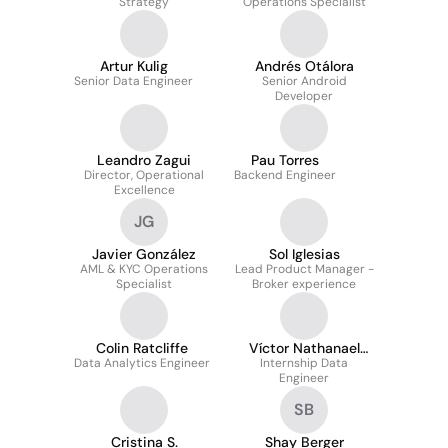
Strategy
Operations Specialist
Artur Kulig
Andrés Otálora
Senior Data Engineer
Senior Android
Developer
Leandro Zagui
Pau Torres
Director, Operational
Backend Engineer
Excellence
JG
Javier González
Sol Iglesias
AML & KYC Operations
Lead Product Manager -
Specialist
Broker experience
Colin Ratcliffe
Víctor Nathanael
Data Analytics Engineer
Badillo Aldama
Internship Data
Engineer
SB
Cristina S.
Shay Berger