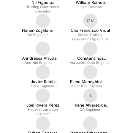
Nil Figueras
William Romeo
Trading Operations
Legal Counsel
Depoorter
Specialist
CV
Hanen Zoghlami
Ciia Francisco Vidal
QA Engineer
Senior Trading
Operations Specialist
Anndressa Arruda
Constantinos
Android Engineer
Associate Data Engineer
Stylianou
Javier Raich
Elena Meneghini
Condeminas
Data Engineer
Senior iOS Engineer
IL
Joel Rivera Pérez
Irene Álvarez de
Hyperautomation
QA Engineer
Lasarte
Engineer