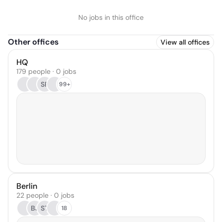
No jobs in this office
Other offices
View all offices
HQ
179 people · 0 jobs
SP
99+
Berlin
22 people · 0 jobs
BJ
ST
18