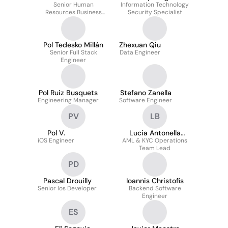
Senior Human
Information Technology
Resources Business
Security Specialist
Partner
Pol Tedesko Millán
Zhexuan Qiu
Senior Full Stack
Data Engineer
Engineer
Pol Ruiz Busquets
Stefano Zanella
Engineering Manager
Software Engineer
PV
LB
Pol V.
Lucia Antonella
iOS Engineer
AML & KYC Operations
Basile
Team Lead
PD
Pascal Drouilly
Ioannis Christofis
Senior Ios Developer
Backend Software
Engineer
ES