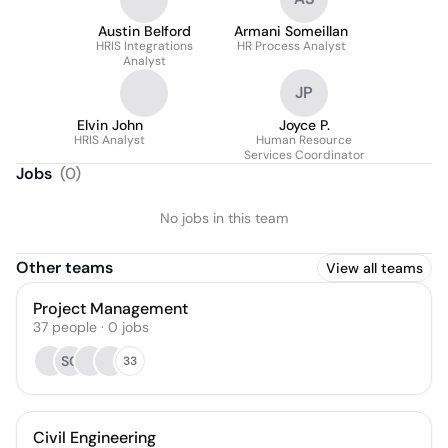
Austin Belford
Armani Someillan
HRIS Integrations
HR Process Analyst
Analyst
JP
Elvin John
Joyce P.
HRIS Analyst
Human Resource
Services Coordinator
Jobs
(
0
)
No jobs in this team
Other teams
View all teams
Project Management
37
people
·
0
jobs
SC
33
Civil Engineering