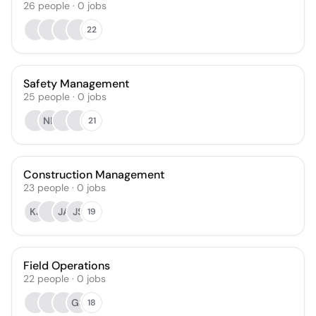
26
people
·
0
jobs
22
Safety Management
25
people
·
0
jobs
NK
21
Construction Management
23
people
·
0
jobs
KJ
JA
JS
19
Field Operations
22
people
·
0
jobs
GS
18