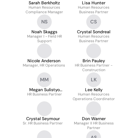
Sarah Berkholtz
Lisa Hunter
Human Resources
Human Resources
Compliance Manager
Business Partner
NS
CS
Noah Skaggs
Crystal Sondreal
Manager I - Field HR
Human Resources
Support
Business Partner
Nicole Anderson
Brin Pauley
Manager, HR Operations
HR Business Partner -
Construction
MM
LK
Megan Sulistyo
Lee Kelly
HR Business Partner
Morelli
Human Resources
Operations Coordinator
Crystal Seymour
Don Warner
Sr. HR Business Partner
Manager II HR Business
Partner
AS