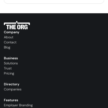
Company
About
Contact
Blog
Business
Solutions
Trust
Pricing
Directory
Companies
Features
Employer Branding