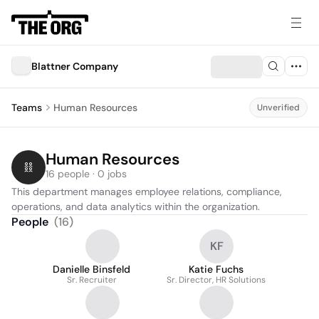
Blattner Company
Teams
Human Resources
Unverified
Human Resources
16 people · 0 jobs
This department manages employee relations, compliance, 
operations, and data analytics within the organization.
People
(
16
)
KF
Danielle Binsfeld
Katie Fuchs
Sr. Recruiter
Sr. Director, HR Solutions