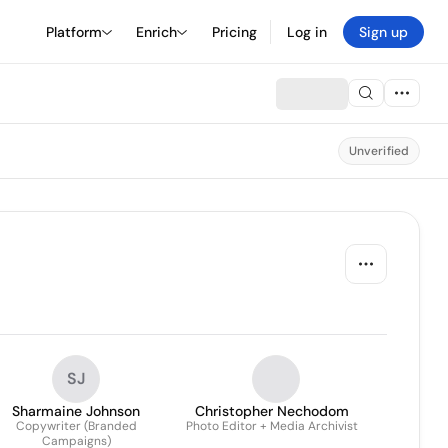
Platform
Enrich
Pricing
Log in
Sign up
Unverified
SJ
Sharmaine Johnson
Christopher Nechodom
Copywriter (Branded
Photo Editor + Media Archivist
Campaigns)