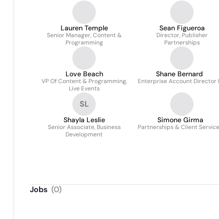
Lauren Temple
Sean Figueroa
Senior Manager, Content &
Director, Publisher
Programming
Partnerships
Love Beach
Shane Bernard
VP Of Content & Programming,
Enterprise Account Director I
Live Events
SL
Shayla Leslie
Simone Girma
Senior Associate, Business
Partnerships & Client Servic
Development
Jobs
(
0
)