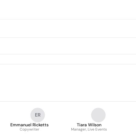
ER
Emmanuel Ricketts
Tiara Wilson
Copywriter
Manager, Live Events