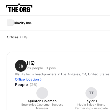
Blavity Inc.
Offices
HQ
HQ
26 people · 0 jobs
Blavity Inc.'s headquarters in Los Angeles, CA, United States
Office location
People
(
26
)
TT
Quinton Coleman
Taylor T.
Enterprise Customer Success
Media Sales + Brand
Manager
Partnerships, Associate