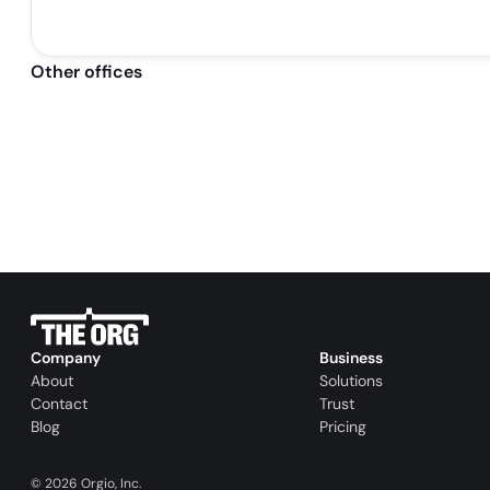
Other offices
Company
Business
About
Solutions
Contact
Trust
Blog
Pricing
©
2026
Orgio, Inc.