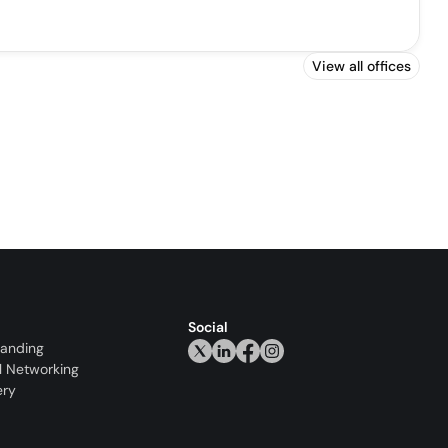
View all offices
Social
randing
l Networking
ery