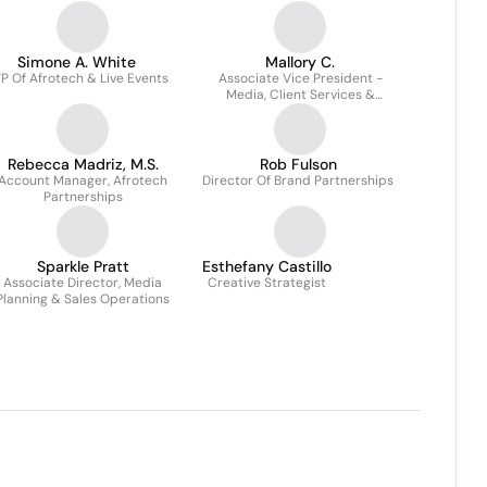
Simone A. White
Mallory C.
P Of Afrotech & Live Events
Associate Vice President -
Media, Client Services &
Integrated Marketing
Rebecca Madriz, M.S.
Rob Fulson
Account Manager, Afrotech
Director Of Brand Partnerships
Partnerships
Sparkle Pratt
Esthefany Castillo
Associate Director, Media
Creative Strategist
Planning & Sales Operations