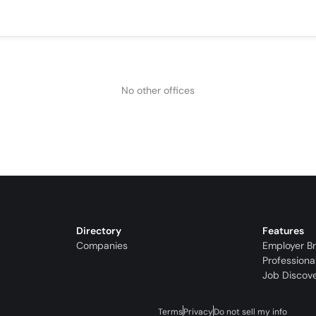
No other offices
Directory
Features
Companies
Employer B
Professiona
Job Discov
Terms
Privacy
Do not sell my info