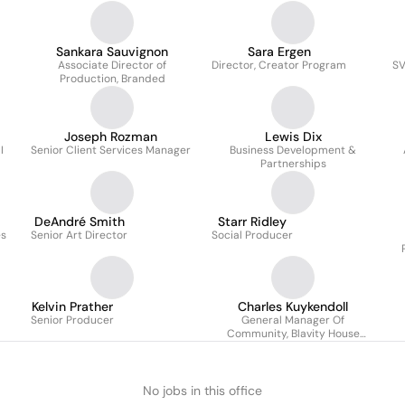
Sankara Sauvignon
Sara Ergen
Associate Director of
Director, Creator Program
SV
Production, Branded
Joseph Rozman
Lewis Dix
I
Senior Client Services Manager
Business Development &
Partnerships
DeAndré Smith
Starr Ridley
es
Senior Art Director
Social Producer
Kelvin Prather
Charles Kuykendoll
Senior Producer
General Manager Of
Community, Blavity House
Party
No jobs in this office