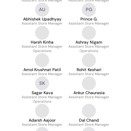
Assistant Store Manager
Assistant Store Manager
AU
PG
Abhishek Upadhyay
Prince G.
Assistant Store Manager
Assistant Store Manager
Harsh Kinha
Ashray Nigam
Assistant Store Manager
Assistant Store Manager
Operations
Operations
Amol Krushnat Patil
Rohit Keshari
Assistant Store Manager
Assistant Store Manager
SK
Sagar Kava
Ankur Chaurasia
Assistant Store Manager
Assistant Store Manager
Operations
Adarsh Aajoor
Dal Chand
Assistant Store Manager
Assistant Store Manager