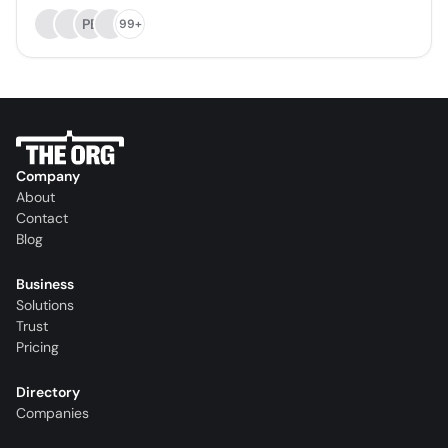
PB
99+
Company
About
Contact
Blog
Business
Solutions
Trust
Pricing
Directory
Companies