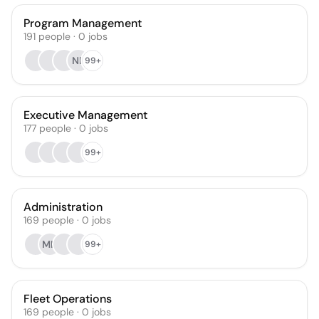
Program Management
191
people
·
0
jobs
NB
99+
Executive Management
177
people
·
0
jobs
99+
Administration
169
people
·
0
jobs
MN
99+
Fleet Operations
169
people
·
0
jobs