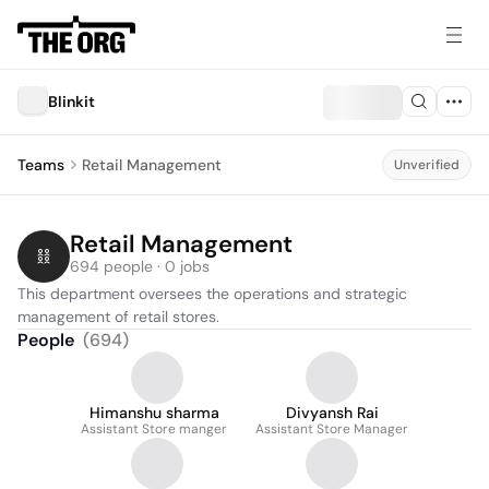
Blinkit
Teams
Retail Management
Unverified
Retail Management
694 people · 0 jobs
This department oversees the operations and strategic 
management of retail stores.
People
(
694
)
Himanshu sharma
Divyansh Rai
Assistant Store manger
Assistant Store Manager