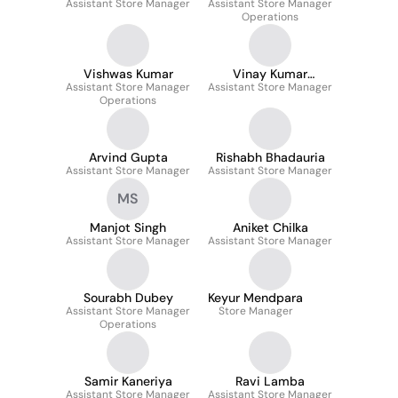
Assistant Store Manager
Assistant Store Manager
Operations
Vishwas Kumar
Vinay Kumar
Assistant Store Manager
Assistant Store Manager
Dwivedi
Operations
Arvind Gupta
Rishabh Bhadauria
Assistant Store Manager
Assistant Store Manager
MS
Manjot Singh
Aniket Chilka
Assistant Store Manager
Assistant Store Manager
Sourabh Dubey
Keyur Mendpara
Assistant Store Manager
Store Manager
Operations
Samir Kaneriya
Ravi Lamba
Assistant Store Manager
Assistant Store Manager