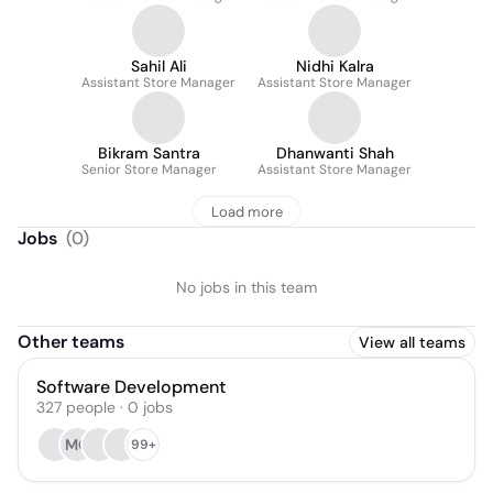
Sahil Ali
Nidhi Kalra
Assistant Store Manager
Assistant Store Manager
Bikram Santra
Dhanwanti Shah
Senior Store Manager
Assistant Store Manager
Load more
Jobs
(
0
)
No jobs in this team
Other teams
View all teams
Software Development
327
people
·
0
jobs
MG
99+