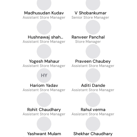
Madhusudan Kudav
V Shobankumar
Assistant Store Manager
Senior Store Manager
Hushnawaj shah
Ranveer Panchal
Assistant Store Manager
Jafar
Store Manager
Yogesh Mahaur
Praveen Chaubey
Assistant Store Manager
Assistant Store Manager
HY
Hariom Yadav
Aditi Dande
Assistant Store Manager
Assistant Store Manager
Rohit Chaudhary
Rahul verma
Assistant Store Manager
Assistant Store Manager
Yashwant Mulam
Shekhar Chaudhary