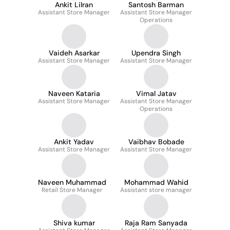
Ankit Lilran
Santosh Barman
Assistant Store Manager
Assistant Store Manager
Operations
Vaideh Asarkar
Upendra Singh
Assistant Store Manager
Assistant Store Manager
Naveen Kataria
Vimal Jatav
Assistant Store Manager
Assistant Store Manager
Operations
Ankit Yadav
Vaibhav Bobade
Assistant Store Manager
Assistant Store Manager
Naveen Muhammad
Mohammad Wahid
Retail Store Manager
Assistant store manager
Shiva kumar
Raja Ram Sanyada