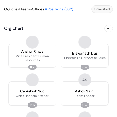
Positions (
332
)
Org chart
Teams
Offices
Unverified
Org chart
Anshul Rinwa
Biswanath Das
Vice President Human
Director Of Corporate Sales
Resources
11
6
AS
Ca Ashish Sud
Ashok Saini
Chief Financial Officer
Team Leader
16
0