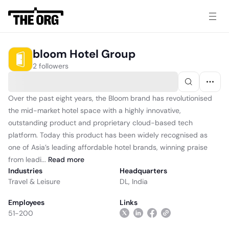
bloom Hotel Group
2 followers
Over the past eight years, the Bloom brand has revolutionised
the mid-market hotel space with a highly innovative,
outstanding product and proprietary cloud-based tech
platform. Today this product has been widely recognised as
one of Asia’s leading affordable hotel brands, winning praise
from leadi...
Read
more
Industries
Headquarters
Travel & Leisure
DL, India
Employees
Links
51-200