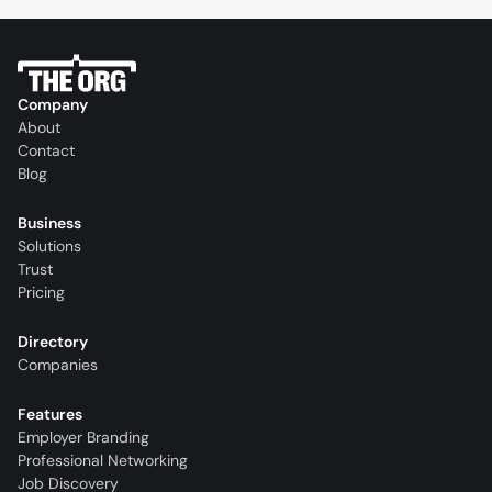
Company
About
Contact
Blog
Business
Solutions
Trust
Pricing
Directory
Companies
Features
Employer Branding
Professional Networking
Job Discovery