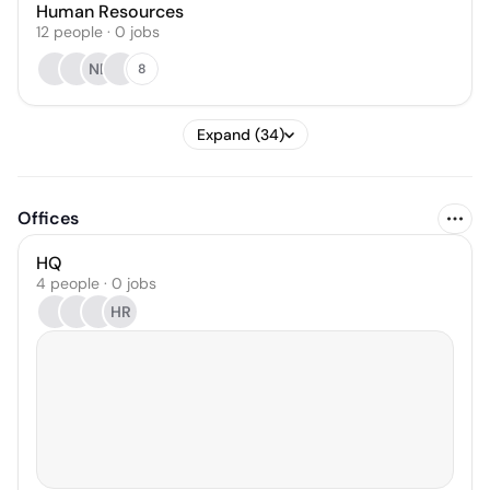
Human Resources
12
people
·
0
jobs
NB
8
Expand (34)
Offices
HQ
4 people · 0 jobs
HR