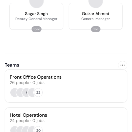
Sagar Singh
Gulzar Ahmed
Deputy General Manager
General Manager
15
1
Teams
Front Office Operations
26
people
·
0
jobs
IH
22
Hotel Operations
24
people
·
0
jobs
20