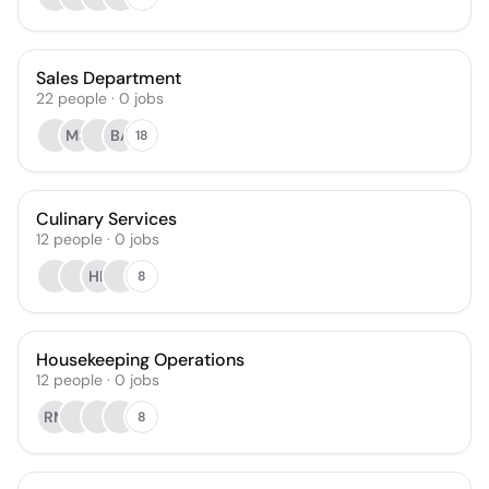
Sales Department
22
people
·
0
jobs
MS
BA
18
Culinary Services
12
people
·
0
jobs
HK
8
Housekeeping Operations
12
people
·
0
jobs
RM
8