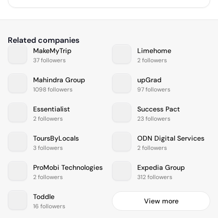
Related companies
MakeMyTrip
Limehome
37 followers
2 followers
Mahindra Group
upGrad
1098 followers
97 followers
Essentialist
Success Pact
2 followers
23 followers
ToursByLocals
ODN Digital Services
3 followers
2 followers
ProMobi Technologies
Expedia Group
2 followers
312 followers
Toddle
View more
16 followers