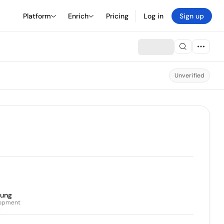
Platform
Enrich
Pricing
Log in
Sign up
Unverified
eung
lopment
r