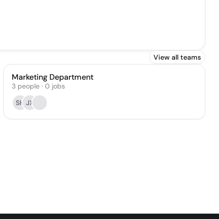
View all teams
Marketing Department
3
people
·
0
jobs
SH
JX