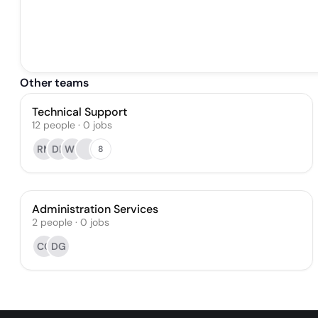
Other teams
Technical Support
12
people
·
0
jobs
RM
DF
WL
8
Administration Services
2
people
·
0
jobs
CC
DG