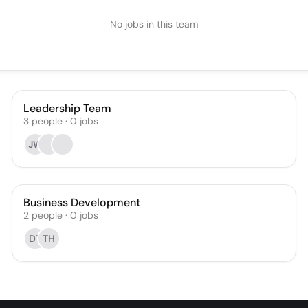
No jobs in this team
Leadership Team
3
people
·
0
jobs
JW
Business Development
2
people
·
0
jobs
DT
TH