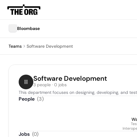
Bloombase
Teams
Software Development
Software Development
3 people · 0 jobs
This department focuses on designing, developing, and test
People
(
3
)
Wa
Tes
Interope
Jobs
(
0
)