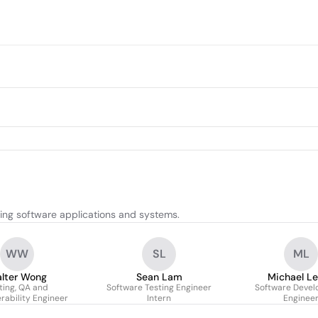
ing software applications and systems.
WW
SL
ML
lter Wong
Sean Lam
Michael L
ting, QA and
Software Testing Engineer
Software Deve
rability Engineer
Intern
Enginee