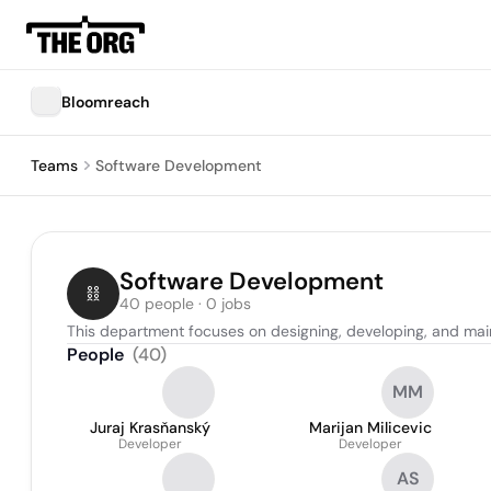
Bloomreach
Teams
Software Development
Software Development
40 people · 0 jobs
This department focuses on designing, developing, and mai
People
(
40
)
MM
Juraj Krasňanský
Marijan Milicevic
Developer
Developer
AS