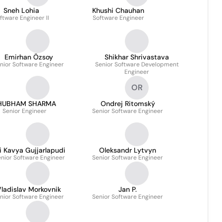
Sneh Lohia
Khushi Chauhan
ftware Engineer II
Software Engineer
Emirhan Özsoy
Shikhar Shrivastava
nior Software Engineer
Senior Software Development
Engineer
OR
HUBHAM SHARMA
Ondrej Ritomský
Senior Engineer
Senior Software Engineer
i Kavya Gujjarlapudi
Oleksandr Lytvyn
nior Software Engineer
Senior Software Engineer
ladislav Morkovnik
Jan P.
nior Software Engineer
Senior Software Engineer