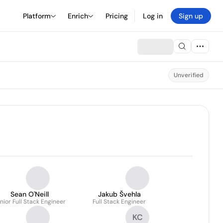
Platform
Enrich
Pricing
Log in
Sign up
Unverified
Sean O'Neill
Jakub Švehla
nior Full Stack Engineer
Full Stack Engineer
KC