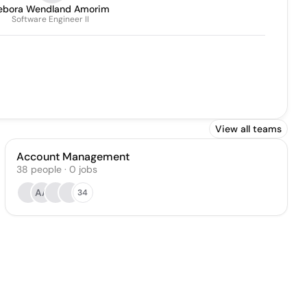
ebora Wendland Amorim
Software Engineer II
View all teams
Account Management
38
people
·
0
jobs
AA
34