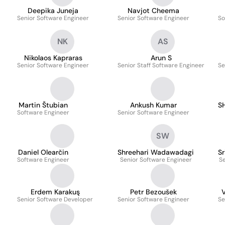
Deepika Juneja
Navjot Cheema
Senior Software Engineer
Senior Software Engineer
So
NK
AS
Nikolaos Kapraras
Arun S
Senior Software Engineer
Senior Staff Software Engineer
Se
Martin Štubian
Ankush Kumar
S
Software Engineer
Senior Software Engineer
SW
Daniel Olearčin
Shreehari Wadawadagi
Sr
Software Engineer
Senior Software Engineer
Se
Erdem Karakuş
Petr Bezoušek
V
Senior Software Developer
Senior Software Engineer
Se