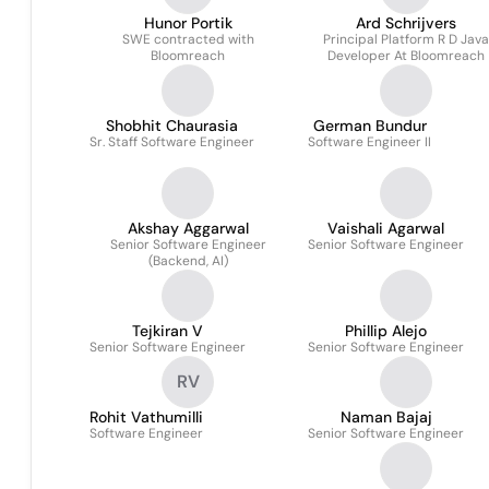
Hunor Portik
Ard Schrijvers
SWE contracted with
Principal Platform R D Java
Bloomreach
Developer At Bloomreach
Shobhit Chaurasia
German Bundur
Sr. Staff Software Engineer
Software Engineer II
Akshay Aggarwal
Vaishali Agarwal
Senior Software Engineer
Senior Software Engineer
(Backend, AI)
Tejkiran V
Phillip Alejo
Senior Software Engineer
Senior Software Engineer
RV
Rohit Vathumilli
Naman Bajaj
Software Engineer
Senior Software Engineer