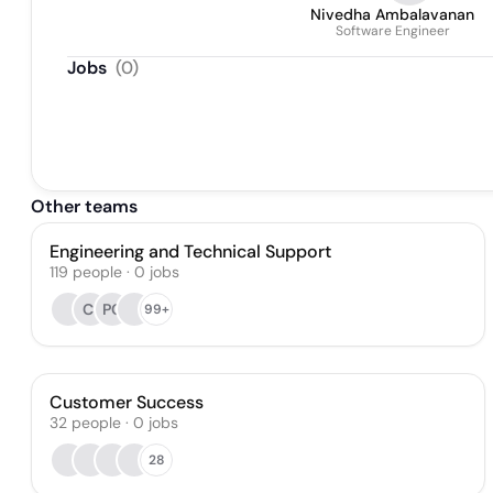
Nivedha Ambalavanan
Software Engineer
Jobs
(
0
)
Other teams
Engineering and Technical Support
119
people
·
0
jobs
CI
PC
99+
Customer Success
32
people
·
0
jobs
28