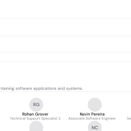
ntaining software applications and systems.
RG
Rohan Grover
Kevin Pereira
Technical Support Specialist 2
Associate Software Engineer
Se
NC