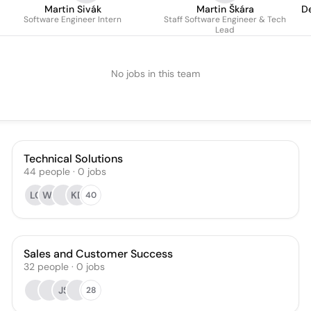
Martin Sivák
Martin Škára
D
Software Engineer Intern
Staff Software Engineer & Tech
Lead
No jobs in this team
Technical Solutions
44
people
·
0
jobs
LC
WJ
KD
40
Sales and Customer Success
32
people
·
0
jobs
JS
28