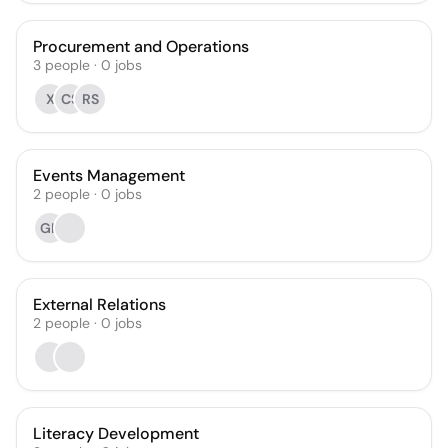
Procurement and Operations
3
people
·
0
jobs
X
CS
RS
Events Management
2
people
·
0
jobs
GH
External Relations
2
people
·
0
jobs
Literacy Development