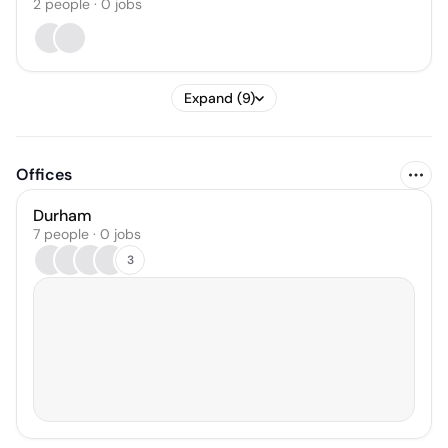
2
people
·
0
jobs
Expand (9)
Offices
Durham
7 people · 0 jobs
3