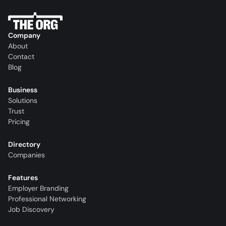
Company
About
Contact
Blog
Business
Solutions
Trust
Pricing
Directory
Companies
Features
Employer Branding
Professional Networking
Job Discovery