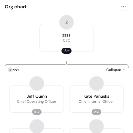
Org chart
Z
zzzz
CEO
18
zzzz
Collapse
Z
Jeff Quinn
Kate Panuska
Chief Operating Officer
Chief Internal Officer
9
2