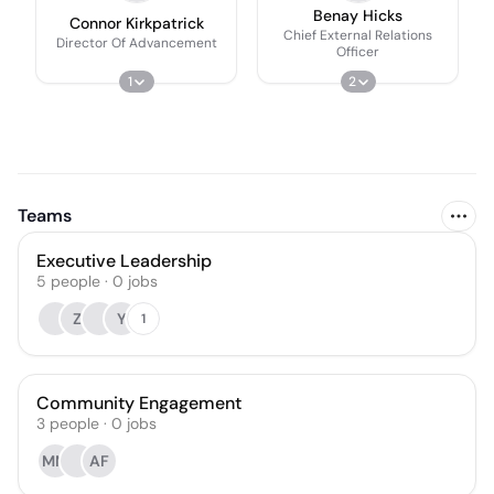
Benay Hicks
Connor Kirkpatrick
Chief External Relations
Director Of Advancement
Officer
1
2
Teams
Executive Leadership
5
people
·
0
jobs
Z
Y
1
Community Engagement
3
people
·
0
jobs
MM
AF