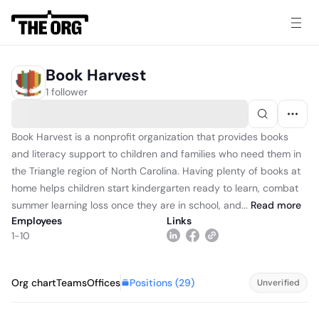
Book Harvest
1 follower
Book Harvest is a nonprofit organization that provides books
and literacy support to children and families who need them in
the Triangle region of North Carolina. Having plenty of books at
home helps children start kindergarten ready to learn, combat
summer learning loss once they are in school, and...
Read
more
Employees
Links
1-10
Positions (
29
)
Org chart
Teams
Offices
Unverified