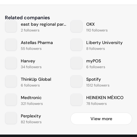
Related companies
east bay regional park district
OKX
2 followers
110 followers
Astellas Pharma
Liberty University
55 followers
8 followers
Harvey
myPOS
34 followers
6 followers
ThinkUp Global
Spotify
6 followers
1512 followers
Medtronic
HEINEKEN MÉXICO
321 followers
78 followers
Perplexity
View more
82 followers