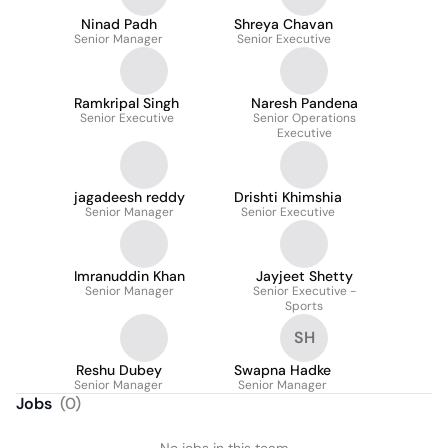
Ninad Padh
Shreya Chavan
Senior Manager
Senior Executive
Ramkripal Singh
Naresh Pandena
Senior Executive
Senior Operations
Executive
jagadeesh reddy
Drishti Khimshia
Senior Manager
Senior Executive
Imranuddin Khan
Jayjeet Shetty
Senior Manager
Senior Executive -
Sports
SH
Reshu Dubey
Swapna Hadke
Senior Manager
Senior Manager
Jobs
(
0
)