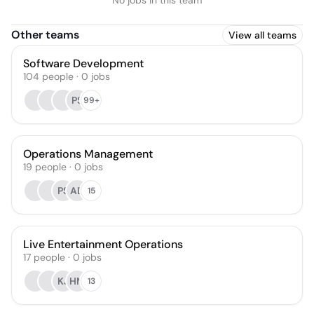
No jobs in this team
Other teams
View all teams
Software Development
104
people
·
0
jobs
PS
99+
Operations Management
19
people
·
0
jobs
PS
AD
15
Live Entertainment Operations
17
people
·
0
jobs
KJ
HM
13