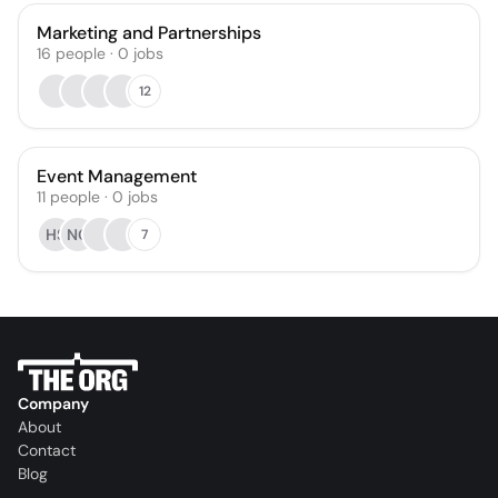
Marketing and Partnerships
16
people
·
0
jobs
12
Event Management
11
people
·
0
jobs
HS
NG
7
Company
About
Contact
Blog