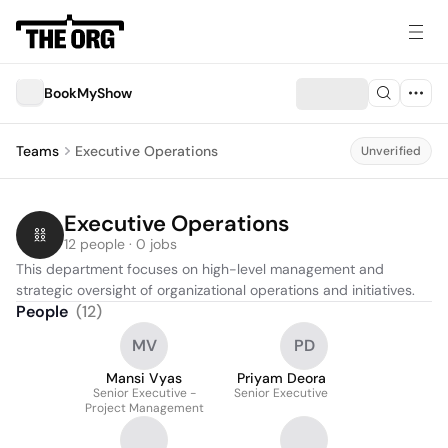
BookMyShow
Teams
Executive Operations
Unverified
Executive Operations
12 people · 0 jobs
This department focuses on high-level management and 
strategic oversight of organizational operations and initiatives.
People
(
12
)
MV
PD
Mansi Vyas
Priyam Deora
Senior Executive -
Senior Executive
Project Management