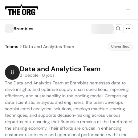
Brambles
Teams
Data and Analytics Team
Unverified
Data and Analytics Team
31 people · 0 jobs
The Data and Analytics Team at Brambles harnesses data to 
drive insights and optimize supply chain operations, improving 
efficiency and sustainability in the pooling model. Comprising 
data scientists, analysts, and engineers, the team develops 
sophisticated analytical solutions, employs machine learning 
techniques, and supports decision-making across various 
departments, ensuring that Brambles remains at the forefront of 
the sharing economy. Their efforts are crucial in enhancing 
customer experience and operational performance within the 