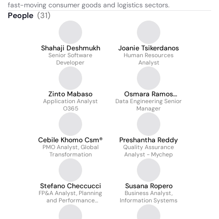
fast-moving consumer goods and logistics sectors.
People
(
31
)
Shahaji Deshmukh
Joanie Tsikerdanos
Senior Software
Human Resources
Developer
Analyst
Zinto Mabaso
Osmara Ramos
Application Analyst
Data Engineering Senior
Vidot
O365
Manager
Cebile Khomo Csm®
Preshantha Reddy
PMO Analyst, Global
Quality Assurance
Transformation
Analyst - Mychep
Stefano Checcucci
Susana Ropero
FP&A Analyst, Planning
Business Analyst,
and Performance
Information Systems
Management