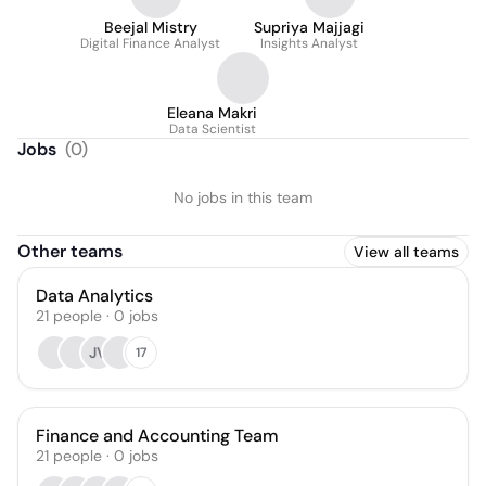
Beejal Mistry
Supriya Majjagi
Digital Finance Analyst
Insights Analyst
Eleana Makri
Data Scientist
Jobs
(
0
)
No jobs in this team
Other teams
View all teams
Data Analytics
21
people
·
0
jobs
JV
17
Finance and Accounting Team
21
people
·
0
jobs