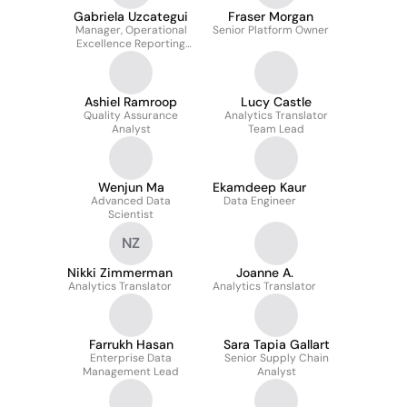
Gabriela Uzcategui
Fraser Morgan
Manager, Operational
Senior Platform Owner
Excellence Reporting
and Data
Ashiel Ramroop
Lucy Castle
Quality Assurance
Analytics Translator
Analyst
Team Lead
Wenjun Ma
Ekamdeep Kaur
Advanced Data
Data Engineer
Scientist
NZ
Nikki Zimmerman
Joanne A.
Analytics Translator
Analytics Translator
Farrukh Hasan
Sara Tapia Gallart
Enterprise Data
Senior Supply Chain
Management Lead
Analyst