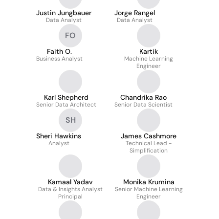
Justin Jungbauer
Jorge Rangel
Data Analyst
Data Analyst
FO
Faith O.
Kartik
Business Analyst
Machine Learning
Engineer
Karl Shepherd
Chandrika Rao
Senior Data Architect
Senior Data Scientist
SH
Sheri Hawkins
James Cashmore
Analyst
Technical Lead -
Simplification
Kamaal Yadav
Monika Krumina
Data & Insights Analyst
Senior Machine Learning
Principal
Engineer