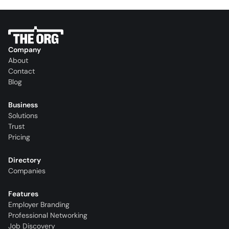
Company
About
Contact
Blog
Business
Solutions
Trust
Pricing
Directory
Companies
Features
Employer Branding
Professional Networking
Job Discovery