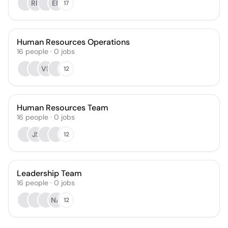
RR
ER
17
Human Resources Operations
16
people
·
0
jobs
VF
12
Human Resources Team
16
people
·
0
jobs
JS
12
Leadership Team
16
people
·
0
jobs
NA
12