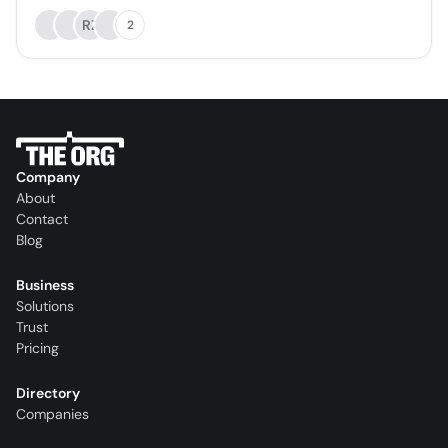
RZ
2
Company
About
Contact
Blog
Business
Solutions
Trust
Pricing
Directory
Companies