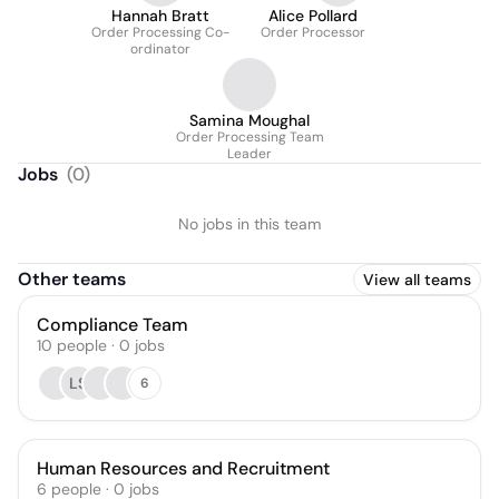
Hannah Bratt
Alice Pollard
Order Processing Co-
Order Processor
ordinator
Samina Moughal
Order Processing Team
Leader
Jobs
(
0
)
No jobs in this team
Other teams
View all teams
Compliance Team
10
people
·
0
jobs
LS
6
Human Resources and Recruitment
6
people
·
0
jobs