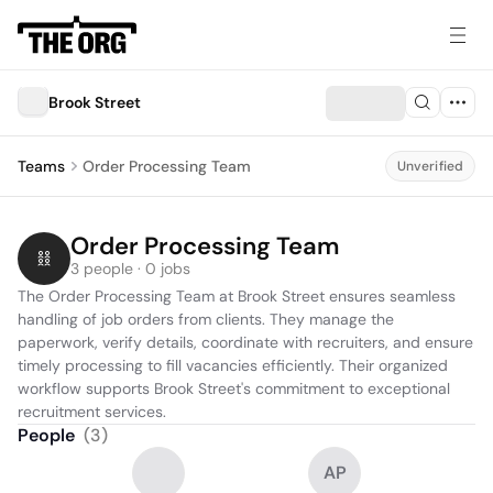
Brook Street
Teams
Order Processing Team
Unverified
Order Processing Team
3 people · 0 jobs
The Order Processing Team at Brook Street ensures seamless 
handling of job orders from clients. They manage the 
paperwork, verify details, coordinate with recruiters, and ensure 
timely processing to fill vacancies efficiently. Their organized 
workflow supports Brook Street's commitment to exceptional 
recruitment services.
People
(
3
)
AP