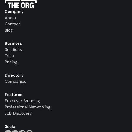
Company
About
Contact
Blog
Business
Solutions
Trust
Pricing
Directory
Companies
Features
Employer Branding
Professional Networking
Job Discovery
Social