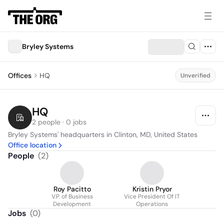
Bryley Systems
Offices
HQ
Unverified
HQ
2 people · 0 jobs
Bryley Systems' headquarters in Clinton, MD, United States
Office location
People
(
2
)
Roy Pacitto
Kristin Pryor
V.P. of Business
Vice President Of IT
Development
Operations
Jobs
(
0
)