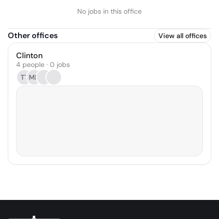
No jobs in this office
Other offices
View all offices
Clinton
4 people · 0 jobs
TT
MD