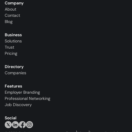
Company
About
Contact
Blog
Business
Solutions
Trust
Pricing
Directory
Companies
Features
Employer Branding
Professional Networking
Job Discovery
Social