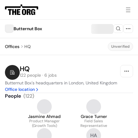
Butternut Box
Offices
HQ
Unverified
HQ
122 people · 6 jobs
Butternut Box's headquarters in London, United Kingdom
Office location
People
(
122
)
Jasmine Ahmad
Grace Turner
Product Manager
Field Sales
(Growth Tools)
Representative
HA