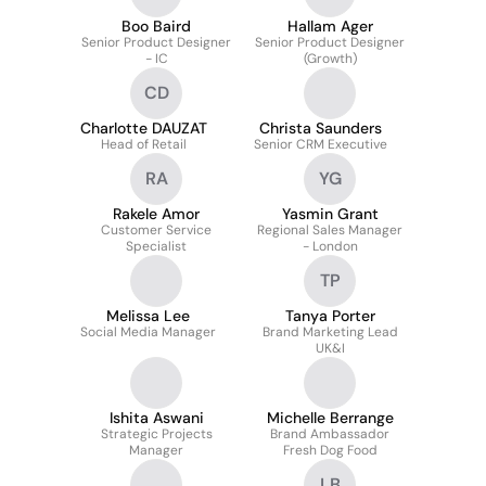
Boo Baird
Hallam Ager
Senior Product Designer
Senior Product Designer
- IC
(Growth)
CD
Charlotte DAUZAT
Christa Saunders
Head of Retail
Senior CRM Executive
RA
YG
Rakele Amor
Yasmin Grant
Customer Service
Regional Sales Manager
Specialist
- London
TP
Melissa Lee
Tanya Porter
Social Media Manager
Brand Marketing Lead
UK&I
Ishita Aswani
Michelle Berrange
Strategic Projects
Brand Ambassador
Manager
Fresh Dog Food
LB