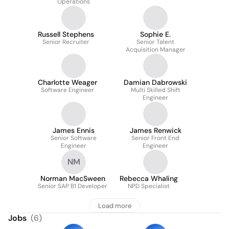
Operations
Russell Stephens
Sophie E.
Senior Recruiter
Senior Talent
Acquisition Manager
Charlotte Weager
Damian Dabrowski
Software Engineer
Multi Skilled Shift
Engineer
James Ennis
James Renwick
Senior Software
Senior Front End
Engineer
Engineer
NM
Norman MacSween
Rebecca Whaling
Senior SAP B1 Developer
NPD Specialist
Load more
Jobs
(
6
)