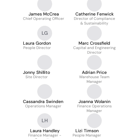
James McCrea
Catherine Fenwick
Chief Operating Officer
Director of Compliance
& Sustainability
LG
Laura Gordon
Marc Crossfield
People Director
Capital and Engineering
Director
Jonny Shillito
Adrian Price
Site Director
Warehouse Team
Manager
Cassandra Swinden
Joanna Wolanin
Operations Manager
Finance Operations
Manager
LH
Laura Handley
Lizi Timson
Finance Manager -
People Manager