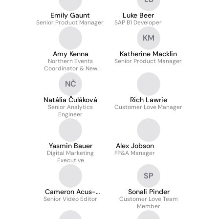
Emily Gaunt
Luke Beer
Senior Product Manager
SAP B1 Developer
KM
Amy Kenna
Katherine Macklin
Northern Events
Senior Product Manager
Coordinator & New
Business
NČ
Natália Čuláková
Rich Lawrie
Senior Analytics
Customer Love Manager
Engineer
Yasmin Bauer
Alex Jobson
Digital Marketing
FP&A Manager
Executive
SP
Cameron Acus-
Sonali Pinder
Senior Video Editor
Stokes
Customer Love Team
Member