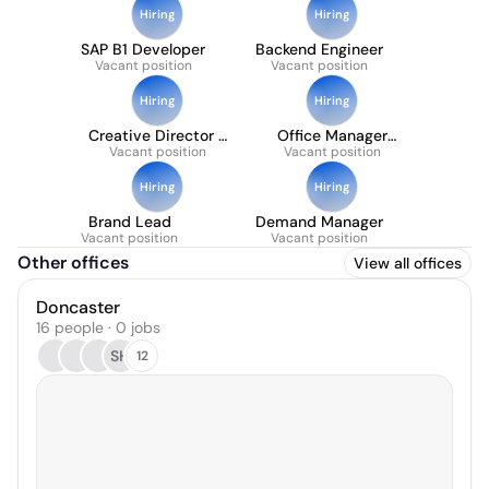
Hiring
Hiring
SAP B1 Developer
Backend Engineer
Vacant position
Vacant position
Hiring
Hiring
Creative Director -
Office Manager
Maternity Cover
Vacant position
Vacant position
(part-time)
Hiring
Hiring
Brand Lead
Demand Manager
Vacant position
Vacant position
Other offices
View all offices
Doncaster
16 people · 0 jobs
SH
12