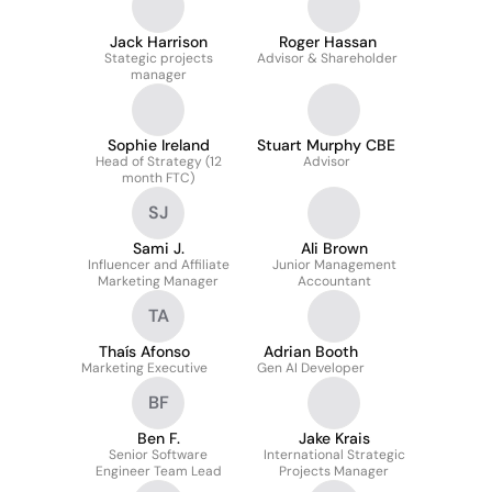
Jack Harrison
Roger Hassan
Stategic projects
Advisor & Shareholder
manager
Sophie Ireland
Stuart Murphy CBE
Head of Strategy (12
Advisor
month FTC)
SJ
Sami J.
Ali Brown
Influencer and Affiliate
Junior Management
Marketing Manager
Accountant
TA
Thaís Afonso
Adrian Booth
Marketing Executive
Gen AI Developer
BF
Ben F.
Jake Krais
Senior Software
International Strategic
Engineer Team Lead
Projects Manager