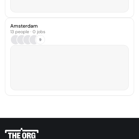
Amsterdam
13 people · 0 jobs
9