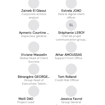
Zaineb El Glaoui
Estrela JOAO
Corporate actions
Data & digital client
analyst
officer
SL
Aymeric Courtine -
Stéphanie LEROY
Inspecteur général
顾明里
Chef de projet
communication groupe
- contenu digital &
online
Viviane Masselin
Athar AMOUSSAS
Global Head of Client
Support Front Office
Success
Bérangère GEORGES
Tom Rolland
Group Head of
KOBAR
Credit Risk Officer
Executives, Talent
Management & HR
Business Partnering
Meili DAO
Jessica Favrol
Project Lead
Group General