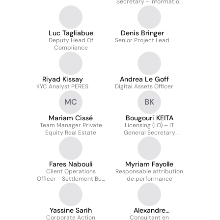
Secretary - Information
System Security &
Resilience
Luc Tagliabue
Denis Bringer
Deputy Head Of
Senior Project Lead
Compliance
Riyad Kissay
Andrea Le Goff
KYC Analyst PERES
Digital Assets Officer
MC
BK
Mariam Cissé
Bougouri KEITA
Team Manager Private
Licensing (LO) – IT
Equity Real Estate
General Secretary
CACEIS (groupe Crédit
Agricole)
Fares Nabouli
Myriam Fayolle
Client Operations
Responsable attribution
Officer - Settlement Buy
de performance
Side
Yassine Sarih
Alexandre
Corporate Action
ROTENSZTAJN
Consultant en