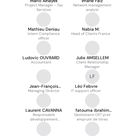
Mario Alhayek
Imane Faiz
Project Manager - Tax
Network management
Services
analyst
Mathieu Deniau
Nabia M.
Intern Compliance
Head of Clients France
officer
Ludovic OUVRARD
Julie AMSELLEM
Accountant
Client Relationship
Manager
LF
Jean-François
Léo Febvre
Managing Director
DELALE
IT support officer
Laurent CAVANNA
fatouma ibrahim
Responsable
Gestionaire OST pret
hamadou
développement
emprunt de titres
commercial