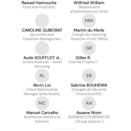
Rawad Hamouche
Wilfried William
Fund Administrator
Gestionnaire
d'Opérations sur titres
MM
CAROLINE GUIBORAT
Martin du Merle
Securities and
Chargé de reporting
Transition Management
financier-Front Office
- Team Manager
Solution
GR
Aude SOUFFLOT de
Gilles R.
Juriste financier - Asset
MAGNY
Chef de Projets IT
Servicing
KL
SB
Kévin Lor
Sabrina BOUHENNI
Client Relationship
Chargée de Sécurité
Manager (pôle Grands
Financière/KYC
Comptes)
MC
AN
Manuel Carvalho
Assane Niom
Architecte Delivery et
BUSINESS COORDINATOR
Solution
( Group support )