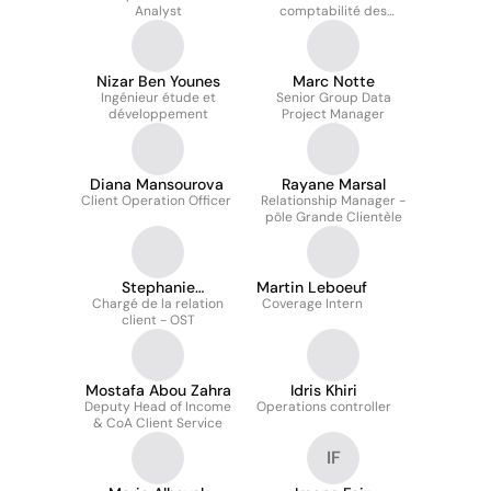
Analyst
comptabilité des
Expert-comptable
placements financiers
mémorialiste
Nizar Ben Younes
Marc Notte
Ingénieur étude et
Senior Group Data
développement
Project Manager
Diana Mansourova
Rayane Marsal
Client Operation Officer
Relationship Manager -
pôle Grande Clientèle
Stephanie
Martin Leboeuf
Chargé de la relation
Ventimiglia
Coverage Intern
client - OST
Mostafa Abou Zahra
Idris Khiri
Deputy Head of Income
Operations controller
& CoA Client Service
IF