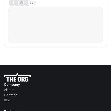
PL
99+
Company
About
Contact
Blog