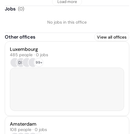
Load more
Jobs
(
0
)
No jobs in this office
Other offices
View all offices
Luxembourg
485 people · 0 jobs
DR
99+
Amsterdam
108 people · 0 jobs