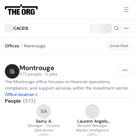
CACEIS
Offices
Montrouge
Unverified
Montrouge
573 people · 0 jobs
The Montrouge office focuses on financial operations, 
compliance, and support services within the investment sector.
Office location
People
(
573
)
SA
Samy A.
Laurent Angelo
Manager - Income
Network Manager
Goumberis
Operations
Market Intelligence