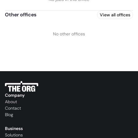
Other offices
View all offices
No other offices
Company
About
Contact
Blog
Business
Solutions