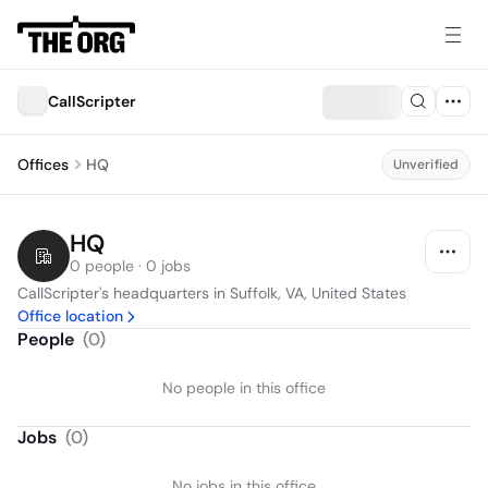
CallScripter
Offices
HQ
Unverified
HQ
0 people · 0 jobs
CallScripter's headquarters in Suffolk, VA, United States
Office location
People
(
0
)
No people in this office
Jobs
(
0
)
No jobs in this office