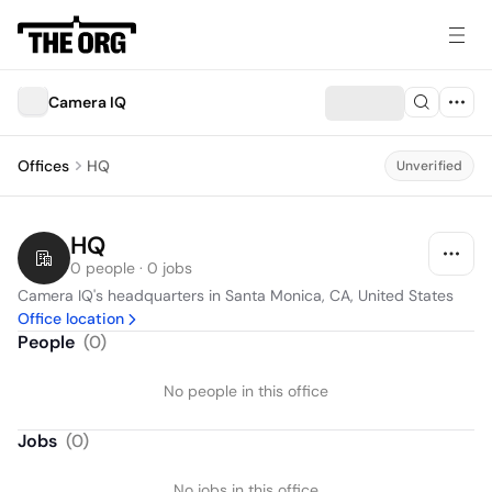
Camera IQ
Offices
HQ
Unverified
HQ
0 people · 0 jobs
Camera IQ's headquarters in Santa Monica, CA, United States
Office location
People
(
0
)
No people in this office
Jobs
(
0
)
No jobs in this office