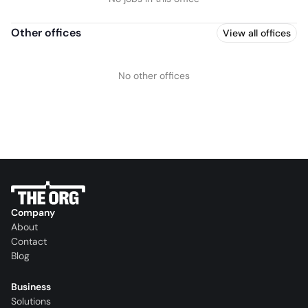
Other offices
View all offices
No other offices
Company
About
Contact
Blog
Business
Solutions