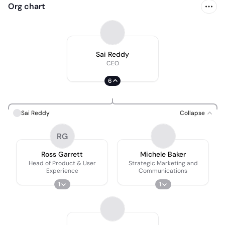
Org chart
Sai Reddy
CEO
6
Sai Reddy
Collapse
RG
Ross Garrett
Michele Baker
Head of Product & User
Strategic Marketing and
Experience
Communications
1
1