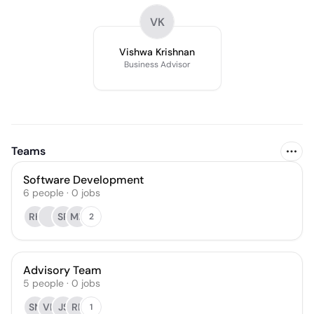
VK
Vishwa Krishnan
Business Advisor
Teams
Software Development
6
people
·
0
jobs
RK
SP
MP
2
Advisory Team
5
people
·
0
jobs
SN
VK
JS
RP
1