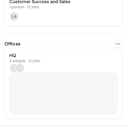
Customer Success and Sales
1
person
·
0
jobs
LA
Offices
HQ
2 people · 0 jobs