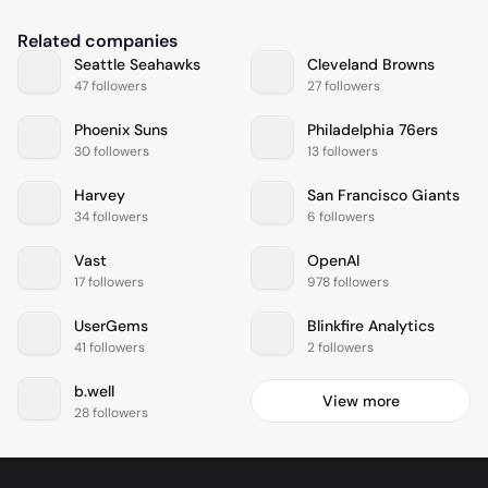
Related companies
Seattle Seahawks
Cleveland Browns
47 followers
27 followers
Phoenix Suns
Philadelphia 76ers
30 followers
13 followers
Harvey
San Francisco Giants
34 followers
6 followers
Vast
OpenAI
17 followers
978 followers
UserGems
Blinkfire Analytics
41 followers
2 followers
b.well
View more
28 followers