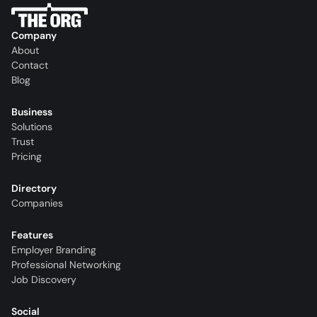
Company
About
Contact
Blog
Business
Solutions
Trust
Pricing
Directory
Companies
Features
Employer Branding
Professional Networking
Job Discovery
Social