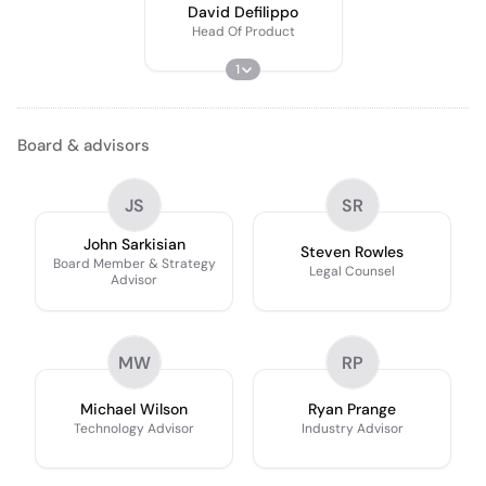
David Defilippo
Head Of Product
1
Board & advisors
JS
SR
John Sarkisian
Steven Rowles
Board Member & Strategy
Legal Counsel
Advisor
MW
RP
Michael Wilson
Ryan Prange
Technology Advisor
Industry Advisor