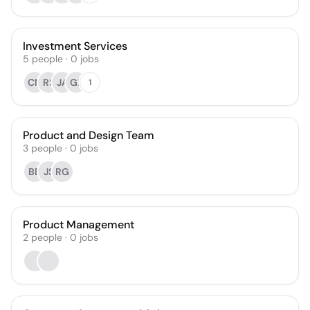
Investment Services
5
people
·
0
jobs
CN
RS
JA
GP
1
Product and Design Team
3
people
·
0
jobs
BB
JS
RG
Product Management
2
people
·
0
jobs