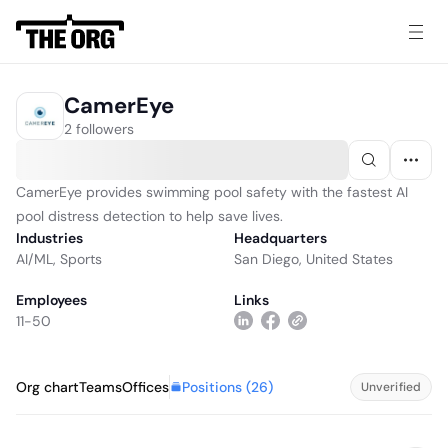
CamerEye
2 followers
CamerEye provides swimming pool safety with the fastest AI
pool distress detection to help save lives.
Industries
Headquarters
AI/ML
,
Sports
San Diego, United States
Employees
Links
11-50
Positions (
26
)
Org chart
Teams
Offices
Unverified