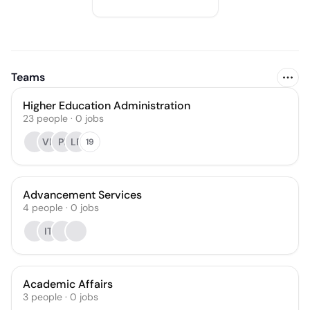
Teams
Higher Education Administration
23
people
·
0
jobs
VP
PI
LF
19
Advancement Services
4
people
·
0
jobs
IT
Academic Affairs
3
people
·
0
jobs