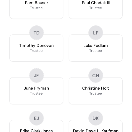
Pam Bauser
Paul Chodak III
Trustee
Trustee
TD
LF
Timothy Donovan
Luke Fedlam
Trustee
Trustee
JF
CH
June Fryman
Christine Holt
Trustee
Trustee
EJ
DK
Erika Clark Jones
David Dave L. Kaufman