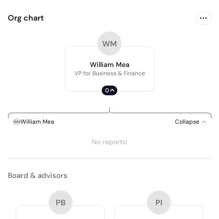
Org chart
WM
William Mea
VP for Business & Finance
0
William Mea
Collapse
WM
No reports!
Board & advisors
PB
PI