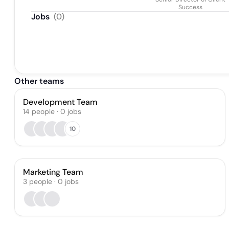
Success
Jobs
(
0
)
Other teams
Development Team
14
people
·
0
jobs
10
Marketing Team
3
people
·
0
jobs