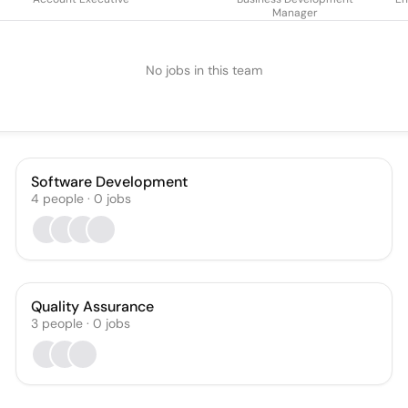
Manager
No jobs in this team
Software Development
4
people
·
0
jobs
Quality Assurance
3
people
·
0
jobs