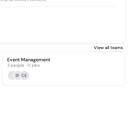
View all teams
Event Management
3
people
·
0
jobs
BK
CE