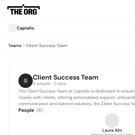
Captello
Teams
Client Success Team
Client Success Team
4 people · 0 jobs
The Client Success Team at Captello is dedicated to ensuring
closely with clients, offering personalized support, onboar
communication and tailored solutions, the Client Success Tea
People
(
4
)
Laura Alin
Senior Director of Client