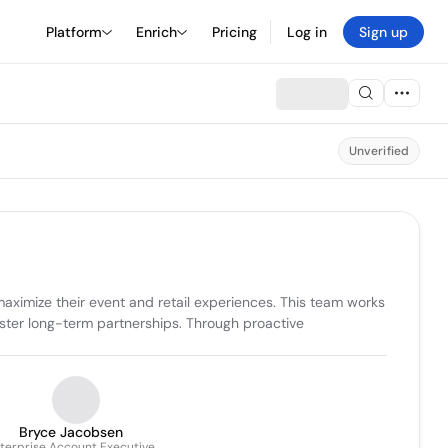
Platform
Enrich
Pricing
Log in
Sign up
Unverified
maximize their event and retail experiences. This team works 
ster long-term partnerships. Through proactive 
Bryce Jacobsen
terprise Account Executive