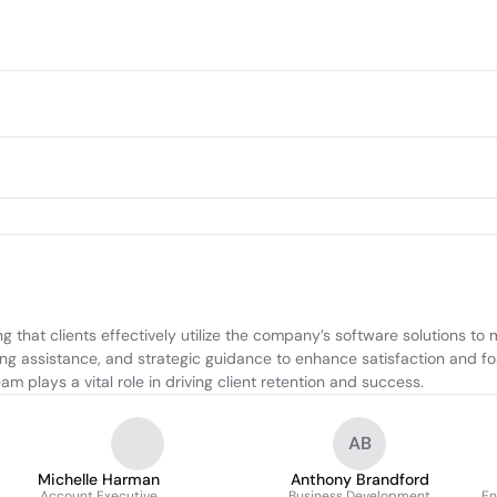
 that clients effectively utilize the company’s software solutions to 
ding assistance, and strategic guidance to enhance satisfaction and fo
m plays a vital role in driving client retention and success.
AB
Michelle Harman
Anthony Brandford
Account Executive
Business Development
En