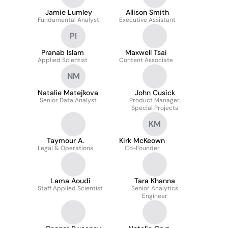
Jamie Lumley
Allison Smith
Fundamental Analyst
Executive Assistant
PI
Pranab Islam
Maxwell Tsai
Applied Scientist
Content Associate
NM
Natalie Matejkova
John Cusick
Senior Data Analyst
Product Manager,
Special Projects
KM
Taymour A.
Kirk McKeown
Legal & Operations
Co-Founder
Lama Aoudi
Tara Khanna
Staff Applied Scientist
Senior Analytics
Engineer