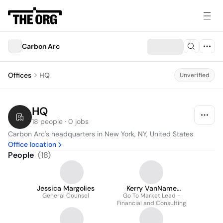
Carbon Arc
Offices
HQ
Unverified
HQ
18 people · 0 jobs
Carbon Arc's headquarters in New York, NY, United States
Office location
People
(
18
)
Jessica Margolies
Kerry VanName
General Counsel
Go To Market Lead -
Anzilotti
Financial and Consulting