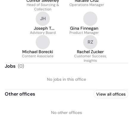
Connor Sweeney
Natalie Cruz
Head of Sourcing &
Operations Manager
Collection
JH
Joseph T.
Gina Finnegan
Advisory Board
Hasselmann
Product Manager
RZ
Michael Borecki
Rachel Zucker
Content Associate
Customer Success,
Insights
Jobs
(
0
)
No jobs in this office
Other offices
View all offices
No other offices