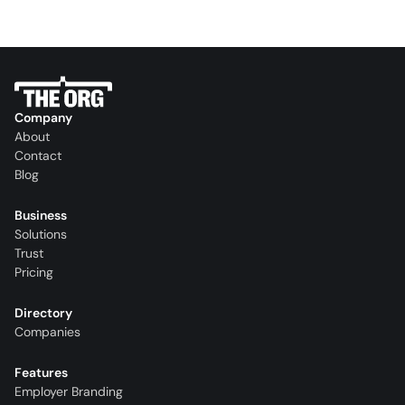
Company
About
Contact
Blog
Business
Solutions
Trust
Pricing
Directory
Companies
Features
Employer Branding