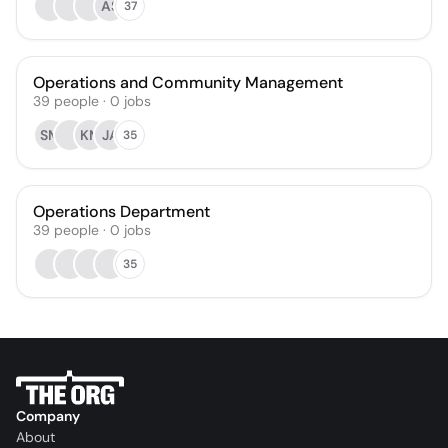
AS
37
Operations and Community Management
39
people
·
0
jobs
SM
KM
JA
35
Operations Department
39
people
·
0
jobs
35
Company
About