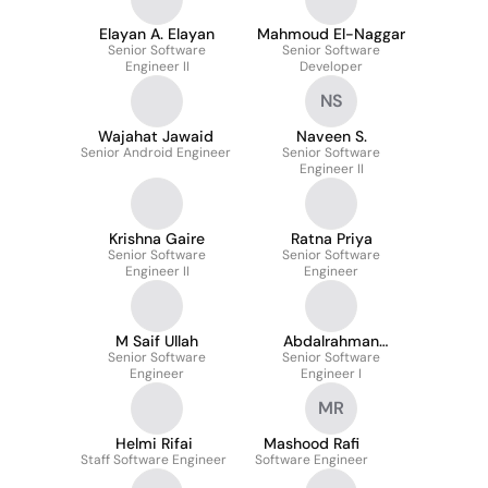
Elayan A. Elayan
Mahmoud El-Naggar
Senior Software
Senior Software
Engineer II
Developer
NS
Wajahat Jawaid
Naveen S.
Senior Android Engineer
Senior Software
Engineer II
Krishna Gaire
Ratna Priya
Senior Software
Senior Software
Engineer II
Engineer
M Saif Ullah
Abdalrahman
Senior Software
Senior Software
Alashqar
Engineer
Engineer I
MR
Helmi Rifai
Mashood Rafi
Staff Software Engineer
Software Engineer