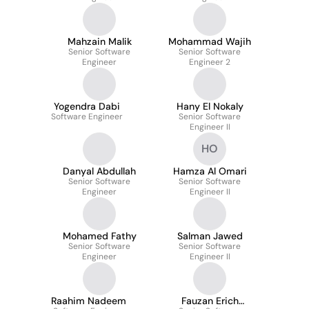
Mahzain Malik
Mohammad Wajih
Senior Software
Senior Software
Engineer
Engineer 2
Yogendra Dabi
Hany El Nokaly
Software Engineer
Senior Software
Engineer II
HO
Danyal Abdullah
Hamza Al Omari
Senior Software
Senior Software
Engineer
Engineer II
Mohamed Fathy
Salman Jawed
Senior Software
Senior Software
Engineer
Engineer II
Raahim Nadeem
Fauzan Erich