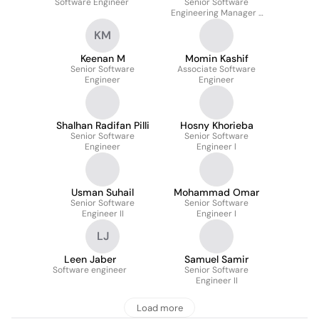
Software Engineer
Senior Software
Emmerling
Engineering Manager -
Mobility Engineering -
KM
ETA & Routing
Keenan M
Momin Kashif
Senior Software
Associate Software
Engineer
Engineer
Shalhan Radifan Pilli
Hosny Khorieba
Senior Software
Senior Software
Engineer
Engineer l
Usman Suhail
Mohammad Omar
Senior Software
Senior Software
Engineer II
Engineer I
LJ
Leen Jaber
Samuel Samir
Software engineer
Senior Software
Engineer II
Load more