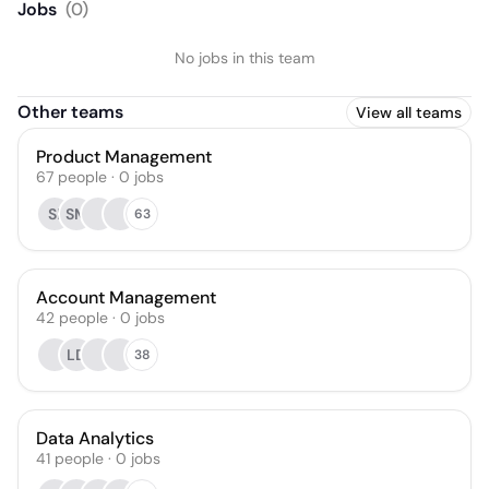
Jobs
(
0
)
No jobs in this team
Other teams
View all teams
Product Management
67
people
·
0
jobs
SI
SM
63
Account Management
42
people
·
0
jobs
LD
38
Data Analytics
41
people
·
0
jobs