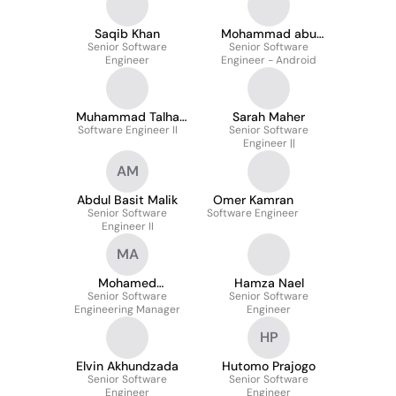
Saqib Khan
Mohammad abu
Senior Software
Senior Software
Ballan
Engineer
Engineer - Android
Muhammad Talha
Sarah Maher
Software Engineer II
Habib
Senior Software
Engineer ||
AM
Abdul Basit Malik
Omer Kamran
Senior Software
Software Engineer
Engineer II
MA
Mohamed
Hamza Nael
Senior Software
Alhoussainy
Senior Software
Engineering Manager
Engineer
HP
Elvin Akhundzada
Hutomo Prajogo
Senior Software
Senior Software
Engineer
Engineer