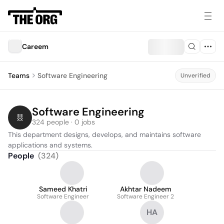
Careem
Teams
Software Engineering
Unverified
Software Engineering
324 people · 0 jobs
This department designs, develops, and maintains software 
applications and systems.
People
(
324
)
Sameed Khatri
Akhtar Nadeem
Software Engineer
Software Engineer 2
HA