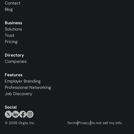
Contact
Blog
Business
Solutions
Trust
Pricing
Directory
Companies
Features
Employer Branding
Professional Networking
Job Discovery
Social
©
2026
Orgio, Inc.
Terms
Privacy
Do not sell my info