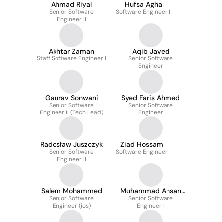
Ahmad Riyal
Hufsa Agha
Senior Software
Software Engineer I
Engineer II
Akhtar Zaman
Aqib Javed
Staff Software Engineer I
Senior Software
Engineer
Gaurav Sonwani
Syed Faris Ahmed
Senior Software
Senior Software
Engineer II (Tech Lead)
Engineer
Radosław Juszczyk
Ziad Hossam
Senior Software
Software Engineer
Engineer II
Salem Mohammed
Muhammad Ahsan
Senior Software
Senior Software
Faheem
Engineer (ios)
Engineer I