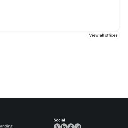
View all offices
Social
randing