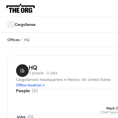
CargoSense
Offices
HQ
HQ
3 people · 0 jobs
CargoSense's headquarters in Reston, VA, United States
Office location
People
(
3
)
Mark 
Chief Opera
Jobs
(
0
)