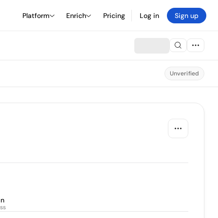
Platform
Enrich
Pricing
Log in
Sign up
Unverified
an
ss