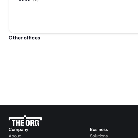
Other offices
Company
Business
About
Solutions