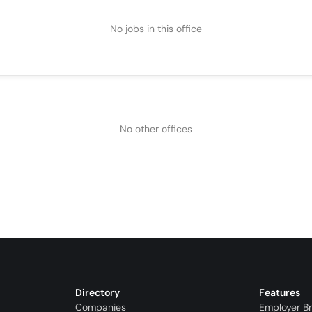
No jobs in this office
No other offices
Directory
Features
Companies
Employer B