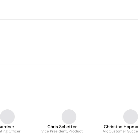
Gardner
Chris Schetter
Christine Hopm
ting Officer
Vice President, Product
VP, Customer Succe