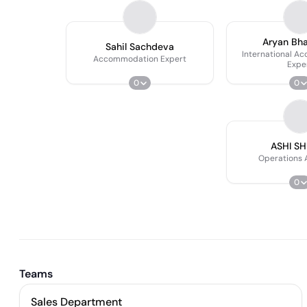
Aryan Bh
Sahil Sachdeva
International A
Accommodation Expert
Expe
0
0
ASHI S
Operations 
0
Teams
Sales Department