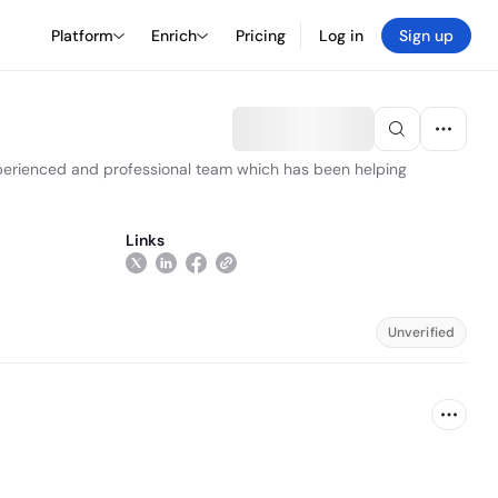
Platform
Enrich
Pricing
Log in
Sign up
perienced and professional team which has been helping
Links
Unverified