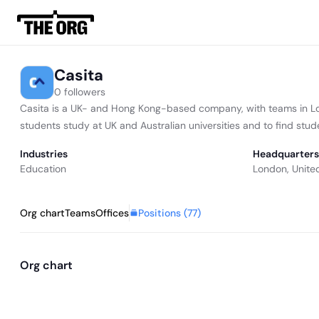
Casita
0 followers
Casita is a UK- and Hong Kong-based company, with teams in L
students study at UK and Australian universities and to find st
Industries
Headquarters
Education
London, Unite
Positions (
77
)
Org chart
Teams
Offices
Org chart