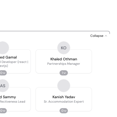
Collapse
KO
eed Gamal
Khaled Othman
 Developer (react |
Partnerships Manager
extjs)
0
1
AS
d Sammy
Kanish Yadav
ffectiveness Lead
Sr. Accommodation Expert
0
0