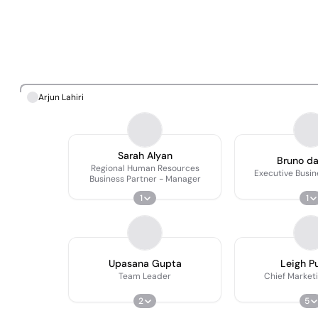
Arjun Lahiri
Sarah Alyan
Bruno d
Regional Human Resources
Executive Busi
Business Partner - Manager
1
1
Upasana Gupta
Leigh Pu
Team Leader
Chief Marketi
2
5