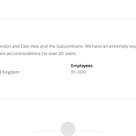
ondon and East Asia and the Subcontinent. We have an extremely ex
udent accommodations for over 20 years.
Employees
d Kingdom
51-200