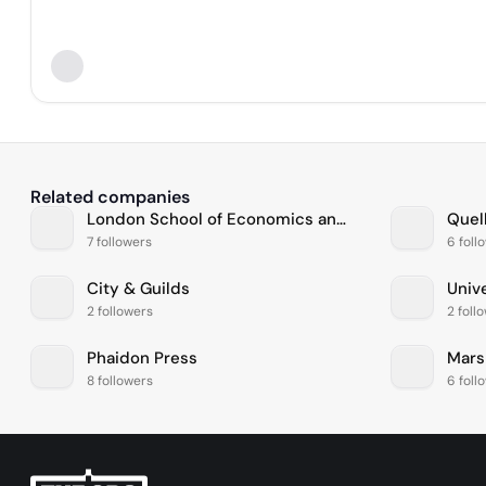
Related companies
London School of Economics and Political Science
Quel
7 followers
6 foll
City & Guilds
Univ
2 followers
2 foll
Phaidon Press
Mars
8 followers
6 foll