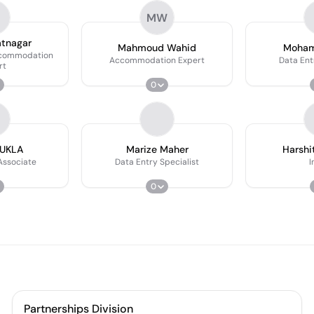
MW
atnagar
Mahmoud Wahid
Moham
ccommodation
Accommodation Expert
Data Ent
rt
0
HUKLA
Marize Maher
Harshi
Associate
Data Entry Specialist
I
0
Partnerships Division