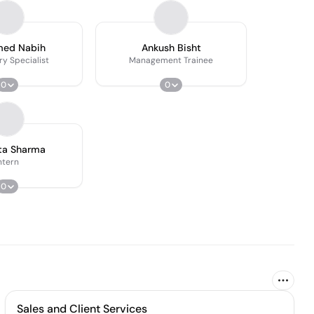
ed Nabih
Ankush Bisht
ry Specialist
Management Trainee
0
0
ta Sharma
ntern
0
Sales and Client Services