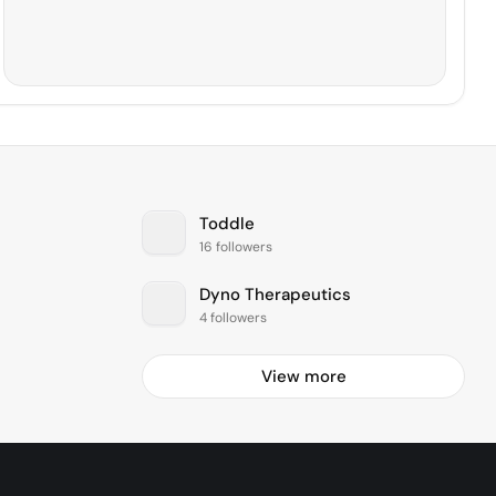
Toddle
16 followers
Dyno Therapeutics
4 followers
View more