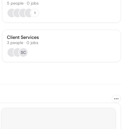
5
people
·
0
jobs
1
Client Services
3
people
·
0
jobs
SC