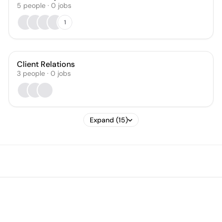
5
people
·
0
jobs
1
Client Relations
3
people
·
0
jobs
Expand (15)