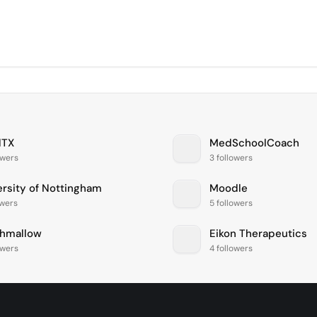
lTX
MedSchoolCoach
owers
3 followers
ersity of Nottingham
Moodle
owers
5 followers
hmallow
Eikon Therapeutics
owers
4 followers