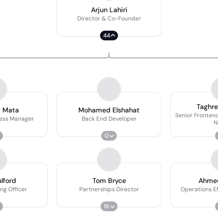
Arjun Lahiri
Director & Co-Founder
44
Taghr
a Mata
Mohamed Elshahat
Senior Frontend
ness Manager
Back End Developer
N
0
lford
Tom Bryce
Ahme
ng Officer
Partnerships Director
Operations E
16