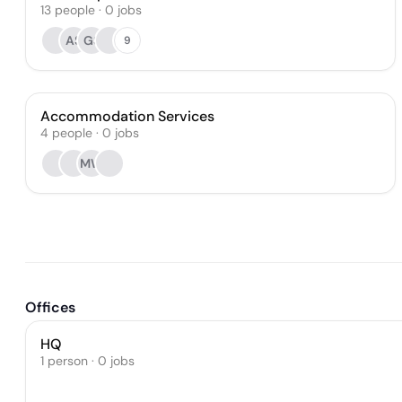
13
people
·
0
jobs
AS
GS
9
Accommodation Services
4
people
·
0
jobs
MW
Offices
HQ
1 person · 0 jobs