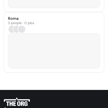
Roma
3 people · 0 jobs