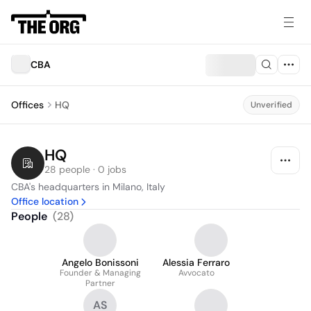
CBA
Offices
HQ
Unverified
HQ
28 people · 0 jobs
CBA's headquarters in Milano, Italy
Office location
People
(
28
)
Angelo Bonissoni
Alessia Ferraro
Founder & Managing
Avvocato
Partner
AS