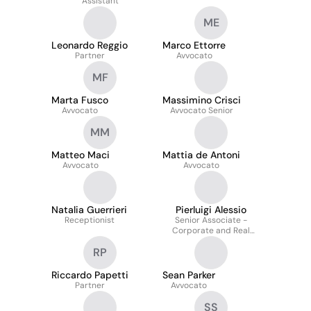
Assistant
ME
Leonardo Reggio
Marco Ettorre
Partner
Avvocato
MF
Marta Fusco
Massimino Crisci
Avvocato
Avvocato Senior
MM
Matteo Maci
Mattia de Antoni
Avvocato
Avvocato
Natalia Guerrieri
Pierluigi Alessio
Receptionist
Senior Associate -
Corporate and Real
Estate Finance
RP
Riccardo Papetti
Sean Parker
Partner
Avvocato
SS