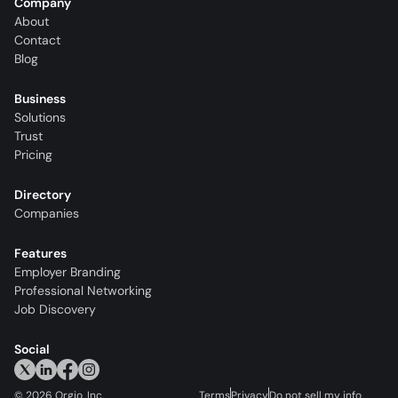
Company
About
Contact
Blog
Business
Solutions
Trust
Pricing
Directory
Companies
Features
Employer Branding
Professional Networking
Job Discovery
Social
©
2026
Orgio, Inc.
Terms
Privacy
Do not sell my info