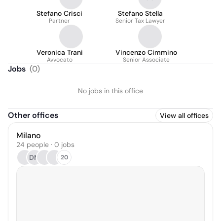
Stefano Crisci
Stefano Stella
Partner
Senior Tax Lawyer
Veronica Trani
Vincenzo Cimmino
Avvocato
Senior Associate
Jobs
(
0
)
No jobs in this office
Other offices
View all offices
Milano
24 people · 0 jobs
DM
20