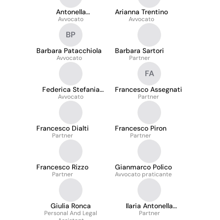
Antonella
Arianna Trentino
Sannicandro
Avvocato
Avvocato
BP
Barbara Patacchiola
Barbara Sartori
Avvocato
Partner
FA
Federica Stefania
Francesco Assegnati
Avvocato
Rota
Partner
Francesco Dialti
Francesco Piron
Partner
Partner
Francesco Rizzo
Gianmarco Polico
Partner
Avvocato praticante
Giulia Ronca
Ilaria Antonella
Personal And Legal
Belluco
Partner