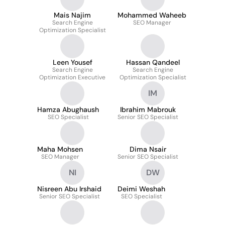
Mais Najim
Mohammed Waheeb
Search Engine
SEO Manager
Optimization Specialist
Leen Yousef
Hassan Qandeel
Search Engine
Search Engine
Optimization Executive
Optimization Specialist
IM
Hamza Abughaush
Ibrahim Mabrouk
SEO Specialist
Senior SEO Specialist
Maha Mohsen
Dima Nsair
SEO Manager
Senior SEO Specialist
NI
DW
Nisreen Abu Irshaid
Deimi Weshah
Senior SEO Specialist
SEO Specialist