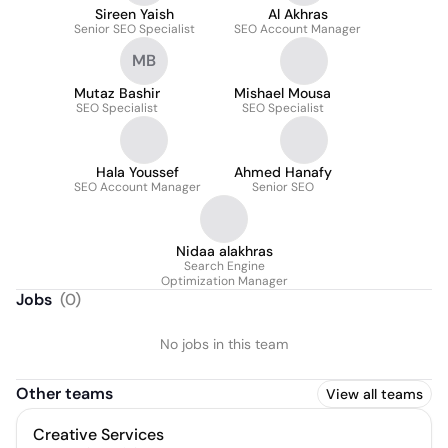
Sireen Yaish
Al Akhras
Senior SEO Specialist
SEO Account Manager
MB
Mutaz Bashir
Mishael Mousa
SEO Specialist
SEO Specialist
Hala Youssef
Ahmed Hanafy
SEO Account Manager
Senior SEO
Nidaa alakhras
Search Engine
Optimization Manager
Jobs
(
0
)
No jobs in this team
Other teams
View all teams
Creative Services