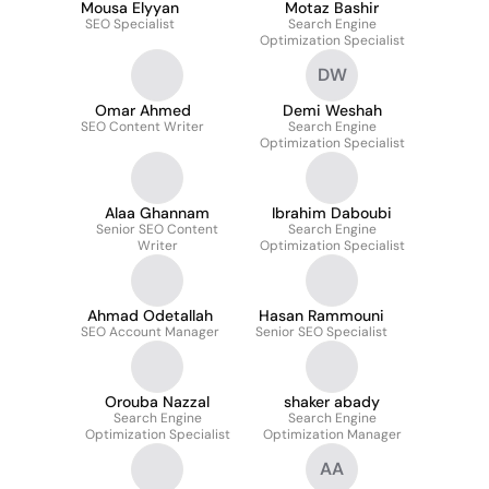
Mousa Elyyan
Motaz Bashir
SEO Specialist
Search Engine
Optimization Specialist
DW
Omar Ahmed
Demi Weshah
SEO Content Writer
Search Engine
Optimization Specialist
Alaa Ghannam
Ibrahim Daboubi
Senior SEO Content
Search Engine
Writer
Optimization Specialist
Ahmad Odetallah
Hasan Rammouni
SEO Account Manager
Senior SEO Specialist
Orouba Nazzal
shaker abady
Search Engine
Search Engine
Optimization Specialist
Optimization Manager
AA