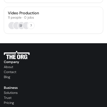
Video Production
11
people
·
0
jobs
SN
7
Company
About
Contact
Blog
Business
Solutions
Trust
Pricing