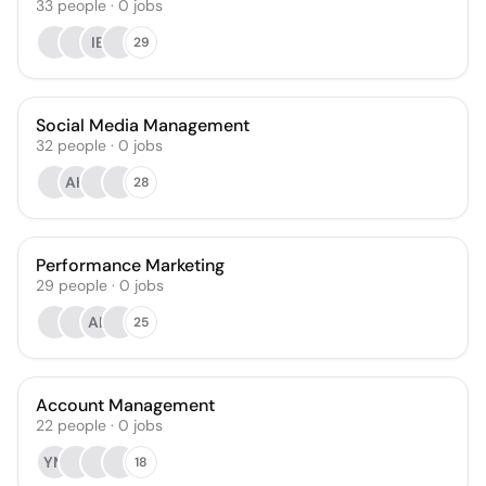
33
people
·
0
jobs
IE
29
Social Media Management
32
people
·
0
jobs
AH
28
Performance Marketing
29
people
·
0
jobs
AE
25
Account Management
22
people
·
0
jobs
YM
18