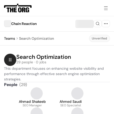
Chain Reaction
Teams
Search Optimization
Unverified
Search Optimization
29 people · 0 jobs
This department focuses on enhancing website visibility and 
performance through effective search engine optimization 
strategies.
People
(
29
)
Ahmad Shakeeb
Ahmed Saudi
SEO Manager
SEO Specialist