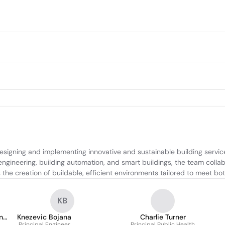
igning and implementing innovative and sustainable building service
h engineering, building automation, and smart buildings, the team collab
 the creation of buildable, efficient environments tailored to meet bo
KB
ng
Knezevic Bojana
Charlie Turner
Principal Engineer
Principal Public Health