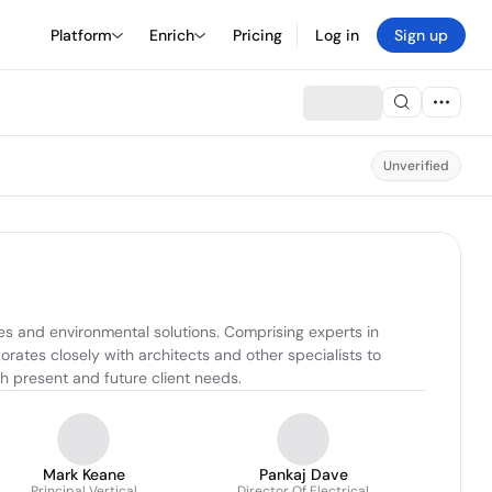
Platform
Enrich
Pricing
Log in
Sign up
Unverified
s and environmental solutions. Comprising experts in 
orates closely with architects and other specialists to 
th present and future client needs.
Mark Keane
Pankaj Dave
Principal Vertical
Director Of Electrical