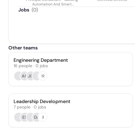
Fcibse Miet
Automation And Smart
Buildings
Jobs
(
0
)
Other teams
Engineering Department
16
people
·
0
jobs
AN
JG
12
Leadership Development
7
people
·
0
jobs
ES
DA
3