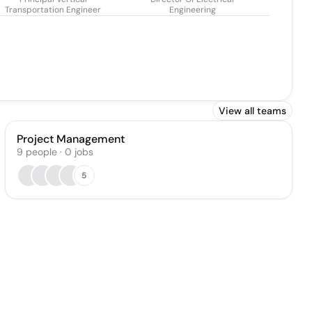
Transportation Engineer
Engineering
View all teams
Project Management
9
people
·
0
jobs
5