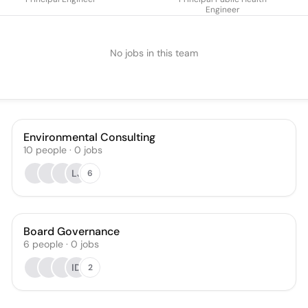
Engineer
No jobs in this team
Environmental Consulting
10
people
·
0
jobs
LJ
6
Board Governance
6
people
·
0
jobs
ID
2