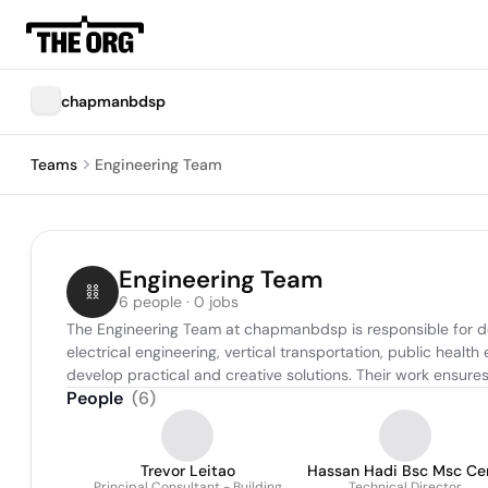
chapmanbdsp
Teams
Engineering Team
Engineering Team
6 people · 0 jobs
The Engineering Team at chapmanbdsp is responsible for des
electrical engineering, vertical transportation, public healt
develop practical and creative solutions. Their work ensures
People
(
6
)
Trevor Leitao
Hassan Hadi Bsc Msc Ce
Principal Consultant - Building
Technical Director