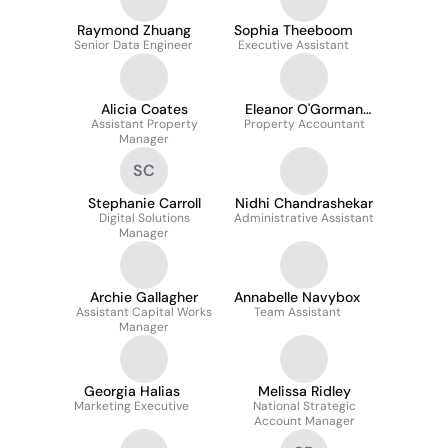
Raymond Zhuang
Sophia Theeboom
Senior Data Engineer
Executive Assistant
Alicia Coates
Eleanor O'Gorman
Assistant Property
Property Accountant
ACA
Manager
SC
Stephanie Carroll
Nidhi Chandrashekar
Digital Solutions
Administrative Assistant
Manager
Archie Gallagher
Annabelle Navybox
Assistant Capital Works
Team Assistant
Manager
Georgia Halias
Melissa Ridley
Marketing Executive
National Strategic
Account Manager