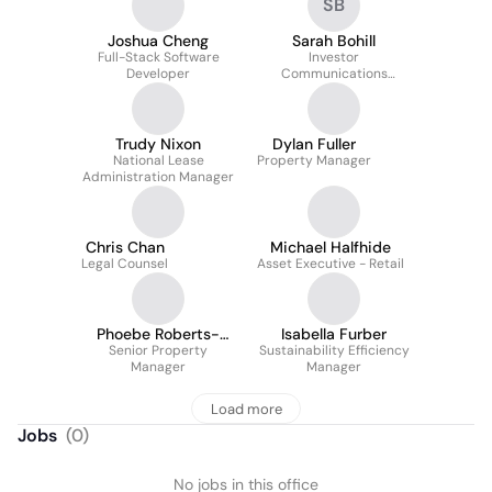
SB
Joshua Cheng
Sarah Bohill
Full-Stack Software
Investor
Developer
Communications
Executive
Trudy Nixon
Dylan Fuller
National Lease
Property Manager
Administration Manager
Chris Chan
Michael Halfhide
Legal Counsel
Asset Executive - Retail
Phoebe Roberts-
Isabella Furber
Senior Property
Thomson
Sustainability Efficiency
Manager
Manager
Load more
Jobs
(
0
)
No jobs in this office