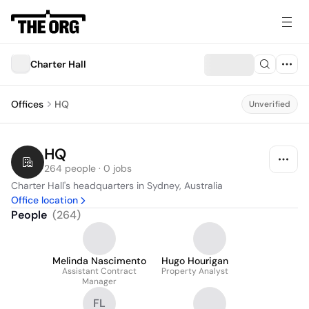
Charter Hall
Offices
HQ
Unverified
HQ
264 people · 0 jobs
Charter Hall's headquarters in Sydney, Australia
Office location
People
(
264
)
Melinda Nascimento
Hugo Hourigan
Assistant Contract
Property Analyst
Manager
FL