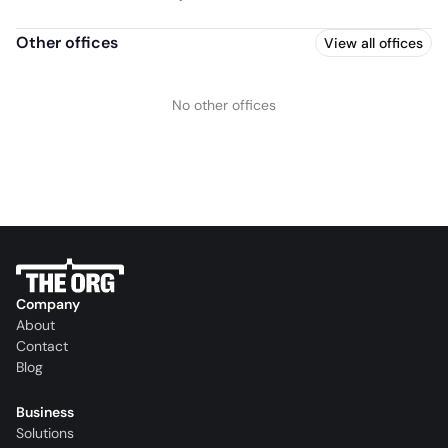
Other offices
View all offices
No other offices
Company
About
Contact
Blog
Business
Solutions