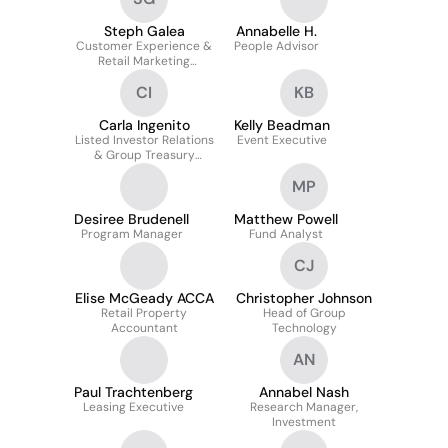
Steph Galea
Annabelle H.
Customer Experience &
People Advisor
Retail Marketing
Manager
CI
KB
Carla Ingenito
Kelly Beadman
Listed Investor Relations
Event Executive
& Group Treasury
Coordinator
MP
Desiree Brudenell
Matthew Powell
Program Manager
Fund Analyst
CJ
Elise McGeady ACCA
Christopher Johnson
Retail Property
Head of Group
Accountant
Technology
AN
Paul Trachtenberg
Annabel Nash
Leasing Executive
Research Manager,
Investment