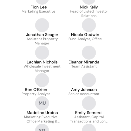
Fion Lee
Nick Kelly
Marketing Executive
Head of Listed Investor
Relations
Jonathan Seager
Nicole Godwin
Assistant Property
Fund Analyst, Office
Manager
Lachlan Nicholls
Eleanor Miranda
Wholesale Investment
Team Assistant
Manager
Ben O'Brien
Amy Johnson
Property Analyst
Senior Accountant
MU
Madeline Urbina
Emily Semerci
Marketing Executive -
Assistant, Capital
Office Marketing &
Transactions and Long
Customer Experience
WALE REIT
SG