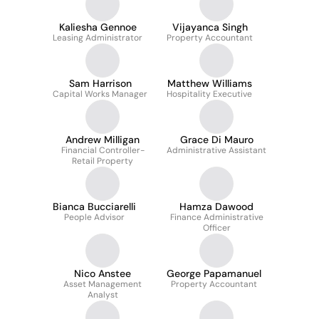
Kaliesha Gennoe
Vijayanca Singh
Leasing Administrator
Property Accountant
Sam Harrison
Matthew Williams
Capital Works Manager
Hospitality Executive
Andrew Milligan
Grace Di Mauro
Financial Controller-
Administrative Assistant
Retail Property
Bianca Bucciarelli
Hamza Dawood
People Advisor
Finance Administrative
Officer
Nico Anstee
George Papamanuel
Asset Management
Property Accountant
Analyst