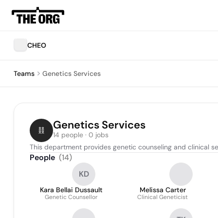
CHEO
Teams
Genetics Services
Genetics Services
14 people · 0 jobs
This department provides genetic counseling and clinical ser
People
(
14
)
KD
Kara Bellai Dussault
Melissa Carter
Genetic Counsellor
Clinical Geneticist