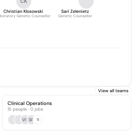
CK
Christian Klosowski
Sari Zelenietz
boratory Genetic Counsellor
Genetic Counsellor
View all teams
Clinical Operations
15
people
·
0
jobs
VR
SR
11