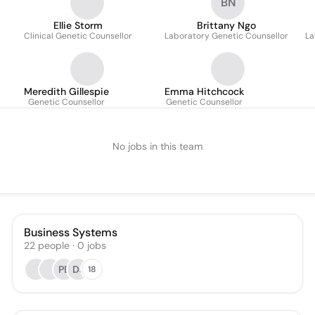
BN
Ellie Storm
Brittany Ngo
Clinical Genetic Counsellor
Laboratory Genetic Counsellor
La
Meredith Gillespie
Emma Hitchcock
Genetic Counsellor
Genetic Counsellor
No jobs in this team
Business Systems
22
people
·
0
jobs
PB
DJ
18