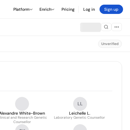
Platform
Enrich
Pricing
Log in
Sign up
Unverified
LL
Alexandre White-Brown
Leichelle L.
linical and Research Genetic
Laboratory Genetic Counsellor
Counsellor