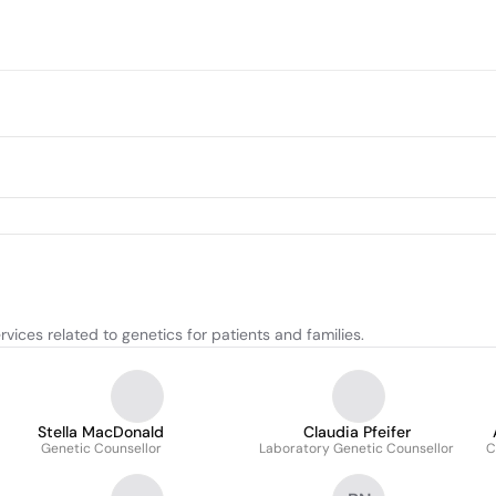
vices related to genetics for patients and families.
Stella MacDonald
Claudia Pfeifer
Genetic Counsellor
Laboratory Genetic Counsellor
C