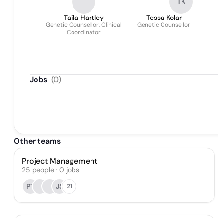
TK
Taila Hartley
Tessa Kolar
Genetic Counsellor, Clinical
Genetic Counsellor
Coordinator
Jobs
(
0
)
Other teams
Project Management
25
people
·
0
jobs
PT
JS
21