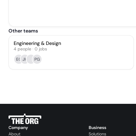
Other teams
Engineering & Design
4
people
·
0
jobs
EG
JH
PG
Company
Business
About
Solutions