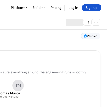
Platform
Enrich
Pricing
Log in
Sign up
Verified
es sure everything around the engineering runs smoothly.
TM
homas Muñoz
roject Manager