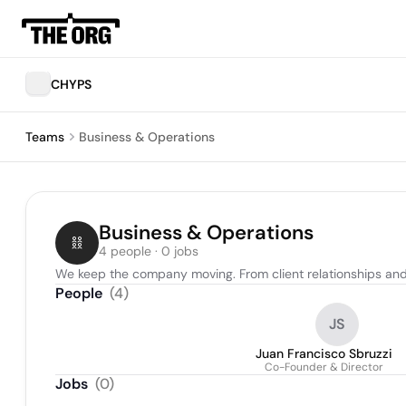
CHYPS
Teams
Business & Operations
Business & Operations
4 people · 0 jobs
We keep the company moving. From client relationships and 
People
(
4
)
JS
Juan Francisco Sbruzzi
Co-Founder & Director
Jobs
(
0
)