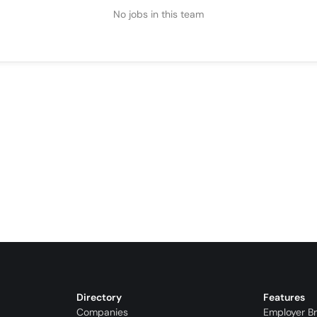
No jobs in this team
Directory
Features
Companies
Employer B