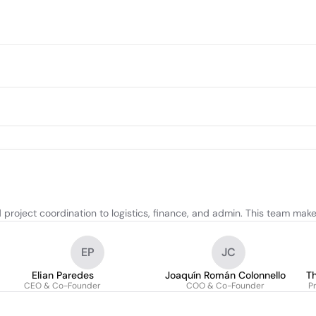
project coordination to logistics, finance, and admin. This team mak
EP
JC
Elian Paredes
Joaquín Román Colonnello
T
CEO & Co-Founder
COO & Co-Founder
P