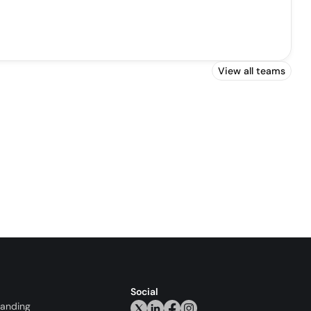
View all teams
Social
randing