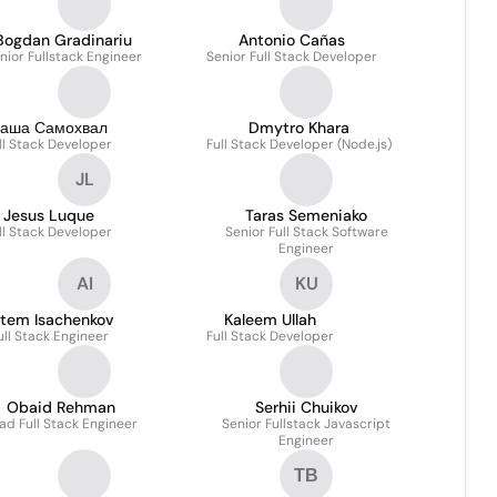
Bogdan Gradinariu
Antonio Cañas
nior Fullstack Engineer
Senior Full Stack Developer
аша Самохвал
Dmytro Khara
ll Stack Developer
Full Stack Developer (Node.js)
JL
Jesus Luque
Taras Semeniako
ll Stack Developer
Senior Full Stack Software
Engineer
AI
KU
rtem Isachenkov
Kaleem Ullah
ull Stack Engineer
Full Stack Developer
Obaid Rehman
Serhii Chuikov
ad Full Stack Engineer
Senior Fullstack Javascript
Engineer
ТВ