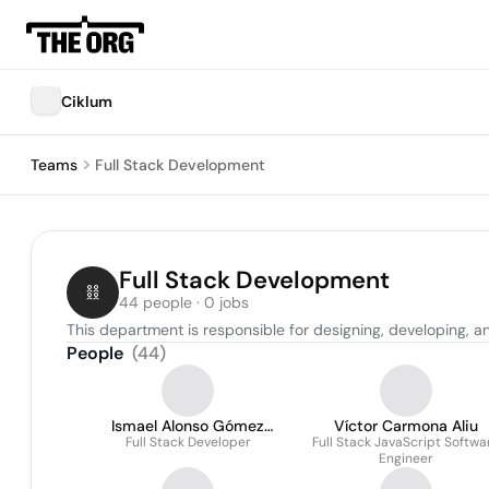
Ciklum
Teams
Full Stack Development
Full Stack Development
44 people · 0 jobs
This department is responsible for designing, developing, a
People
(
44
)
Ismael Alonso Gómez
Víctor Carmona Aliu
Full Stack Developer
Calero
Full Stack JavaScript Softwa
Engineer