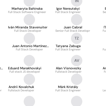
IN
Marharyta Bahinska
Igor Nereutskyi
Full Stack Software Engineer
Full Stack Engineer
Se
Iván Miranda Stavenuiter
Juan Cabral
П
Full Stack Developer
Senior Full Stack Developr
Fu
TZ
Juan Antonio Martínez
Tatyana Zabuga
Full Stack Developer
Arboledas
Full Stack Engineer
Fu
AV
z
Eduard Marakhovskyi
Alan Visnovezky
A
Full stack JS developer
Fullstack Developer
F
Andrii Kovalchuk
Márk Kristály
er
Fullstack Developer
Full Stack Engineer
Le