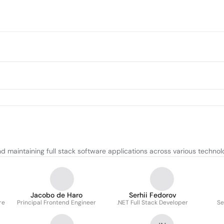
nd maintaining full stack software applications across various technol
Jacobo de Haro
Serhii Fedorov
re
Principal Frontend Engineer
.NET Full Stack Developer
Se