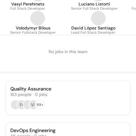
Vasyl Perehinets
Luciano Listorti
Full Stack Developer
Senior Full Stack Developer
Fu
Volodymyr Bilous
David López Santiago
Senior Fullstack Developer
Lead Full Stack Developer
No jobs in this team
Quality Assurance
163
people
·
0
jobs
IY
VR
99+
DevOps Engineering