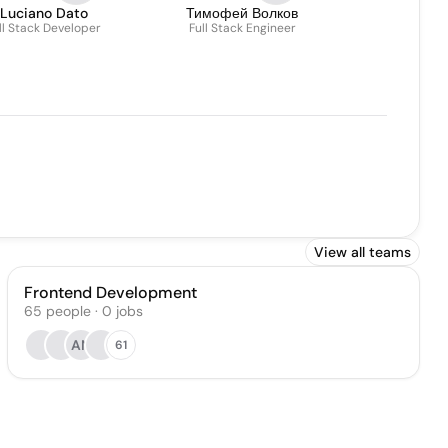
Luciano Dato
Тимофей Волков
ll Stack Developer
Full Stack Engineer
View all teams
Frontend Development
65
people
·
0
jobs
AN
61