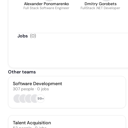
Alexander Ponomarenko
Dmitry Gorobets
Full Stack Software Engineer
FullStack .NET Developer
Jobs
(
0
)
Other teams
Software Development
307
people
·
0
jobs
99+
Talent Acquisition