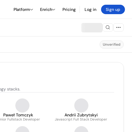
Platform
Enrich
Pricing
Log in
Sign up
Unverified
ogy stacks.
Paweł Tomczyk
Andrii Zubrytskyi
nior Fullstack Developer
Javascript Full Stack Developer