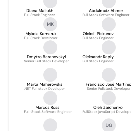
Diana Maliukh
Abdulmoiz Ahmer
Full Stack Engineer
Full Stack Software Engineer
MK
Mykola Karnaruk
Oleksii Piskunov
Full Stack Developer
Full Stack Engineer
Dmytro Baranovskyi
Oleksandr Rapiy
Senior Full Stack Developer
Full Stack Engineer
Marta Maherovska
Francisco José Martíne
.NET Full stack Developer
Senior Fullstack Developer
López
Marcos Rossi
Oleh Zaichenko
Full-Stack Software Engineer
FullStack javaScript Develop
DG