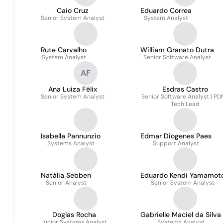
Caio Cruz
Eduardo Correa
Senior System Analyst
System Analyst
Rute Carvalho
William Granato Dutra
System Analyst
Senior Software Analyst
AF
Ana Luiza Félix
Esdras Castro
Senior System Analyst
Senior Software Analyst | PD
Tech Lead
Isabella Pannunzio
Edmar Diogenes Paes
Systems Analyst
Support Analyst
Natália Sebben
Eduardo Kendi Yamamot
Senior Analyst
Senior System Analyst
Doglas Rocha
Gabrielle Maciel da Silva
Junior Systems Analyst
Systems Analyst