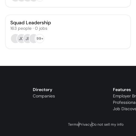
Squad Leadership
163
people
·
0
jobs
JG
JP
99+
Directory
Features
Companies
Employer B
Professiona
Job Discov
Terms
Privacy
Do not sell my info