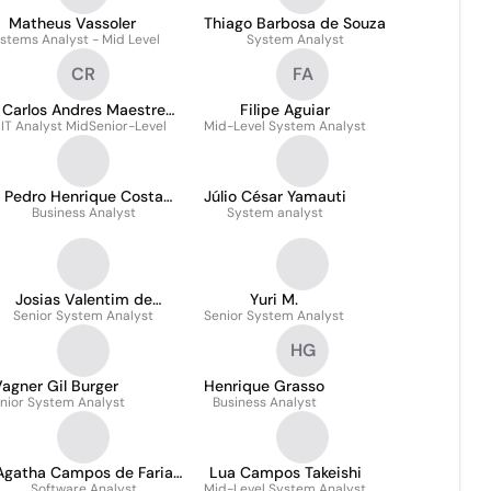
Matheus Vassoler
Thiago Barbosa de Souza
stems Analyst - Mid Level
System Analyst
CR
FA
Carlos Andres Maestre
Filipe Aguiar
IT Analyst MidSenior-Level
Reyes
Mid-Level System Analyst
Pedro Henrique Costa
Júlio César Yamauti
Business Analyst
Miguel
System analyst
Josias Valentim de
Yuri M.
Senior System Analyst
Figueredo
Senior System Analyst
HG
agner Gil Burger
Henrique Grasso
nior System Analyst
Business Analyst
Agatha Campos de Faria
Lua Campos Takeishi
Software Analyst
Reis
Mid-Level System Analyst