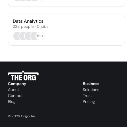
Data Analytics
228
people
·
0
jobs
99+
Company
Business
About
Solutions
Contact
Trust
Blog
Pricing
©
2026
Orgio, Inc.