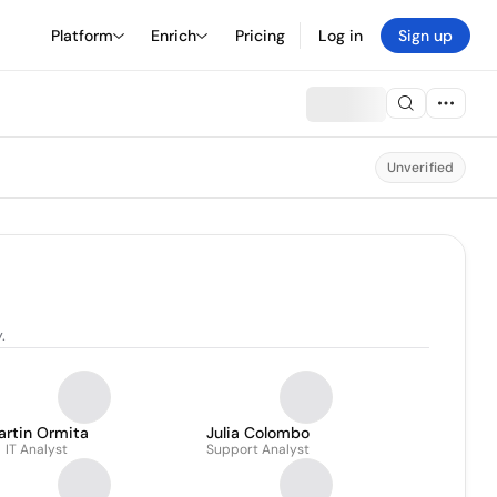
Platform
Enrich
Pricing
Log in
Sign up
Unverified
.
artin Ormita
Julia Colombo
IT Analyst
Support Analyst