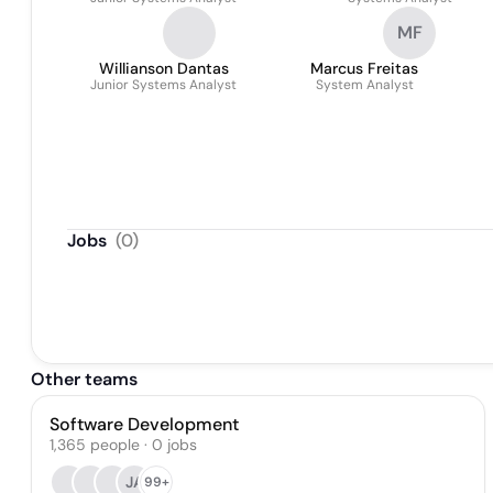
MF
Willianson Dantas
Marcus Freitas
Junior Systems Analyst
System Analyst
Jobs
(
0
)
Other teams
Software Development
1,365
people
·
0
jobs
JA
99+