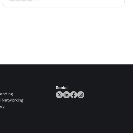
Social
randing
l Networking
ery