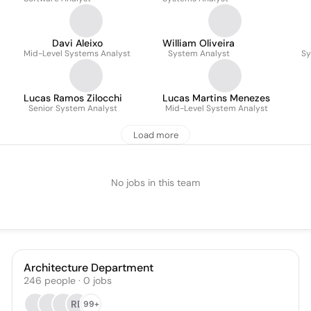
Davi Aleixo
William Oliveira
Mid-Level Systems Analyst
System Analyst
Sy
Lucas Ramos Zilocchi
Lucas Martins Menezes
Senior System Analyst
Mid-Level System Analyst
Load more
No jobs in this team
Architecture Department
246
people
·
0
jobs
RB
99+