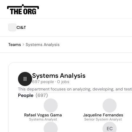
CI&T
Teams
Systems Analysis
Systems Analysis
697 people · 0 jobs
This department focuses on analyzing, developing, and test
People
(
697
)
Rafael Vogas Gama
Jaqueline Fernandes
Systems Analyst
Senior System Analyst
EC