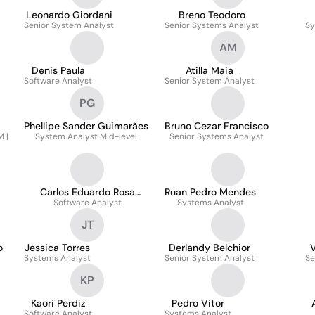
Leonardo Giordani
Breno Teodoro
Senior System Analyst
Senior Systems Analyst
Sy
AM
Denis Paula
Atilla Maia
Software Analyst
Senior System Analyst
PG
Phellipe Sander Guimarães
Bruno Cezar Francisco
M |
System Analyst Mid-level
Senior Systems Analyst
Carlos Eduardo Rosa
Ruan Pedro Mendes
Software Analyst
Portella
Systems Analyst
JT
o
Jessica Torres
Derlandy Belchior
V
Systems Analyst
Senior System Analyst
Se
KP
Kaori Perdiz
Pedro Vitor
Software Analyst
Systems Analyst