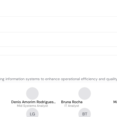
ing information systems to enhance operational efficiency and quality
Denis Amorim Rodrigues
Bruna Rocha
M
Mid Systems Analyst
Vieira
IT Analyst
LG
BT