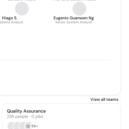
Hiago S.
Eugenio Guanwen Ng
stems Analyst
Senior System Analyst
View all teams
Quality Assurance
236
people
·
0
jobs
GF
99+