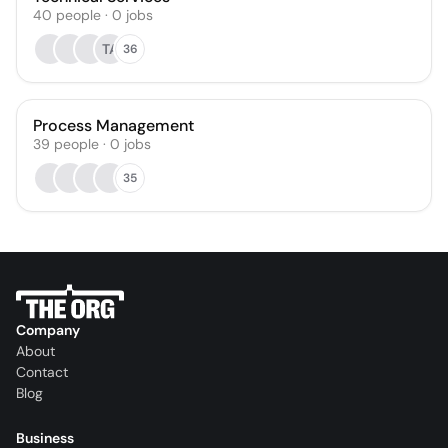
40
people
·
0
jobs
TA
36
Process Management
39
people
·
0
jobs
35
Company
About
Contact
Blog
Business