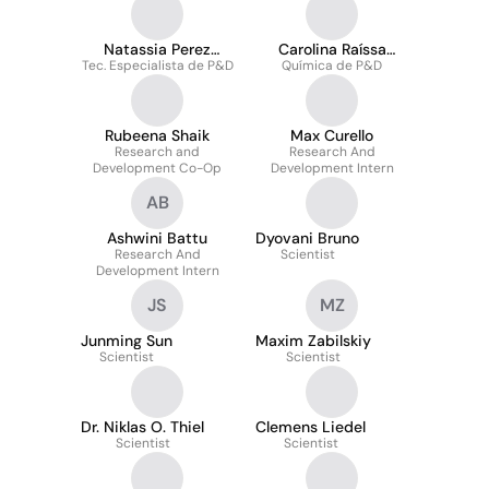
Natassia Perez
Carolina Raíssa
Tec. Especialista de P&D
Marcos
Química de P&D
Costa Picossi
Rubeena Shaik
Max Curello
Research and
Research And
Development Co-Op
Development Intern
AB
Ashwini Battu
Dyovani Bruno
Research And
Scientist
Development Intern
JS
MZ
Junming Sun
Maxim Zabilskiy
Scientist
Scientist
Dr. Niklas O. Thiel
Clemens Liedel
Scientist
Scientist