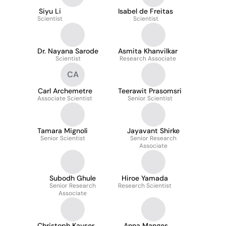
Siyu Li
Isabel de Freitas
Scientist
Scientist
Dr. Nayana Sarode
Asmita Khanvilkar
Scientist
Research Associate
CA
Carl Archemetre
Teerawit Prasomsri
Associate Scientist
Senior Scientist
Tamara Mignoli
Jayavant Shirke
Senior Scientist
Senior Research
Associate
Subodh Ghule
Hiroe Yamada
Senior Research
Research Scientist
Associate
Christoph Kayser
Anna Manges