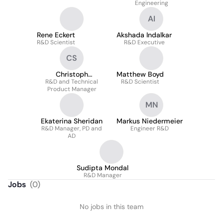
Engineering
AI
Rene Eckert
Akshada Indalkar
R&D Scientist
R&D Executive
CS
Christoph
Matthew Boyd
R&D and Technical
Scheibelein
R&D Scientist
Product Manager
MN
Ekaterina Sheridan
Markus Niedermeier
R&D Manager, PD and
Engineer R&D
AD
Sudipta Mondal
R&D Manager
Jobs
(
0
)
No jobs in this team