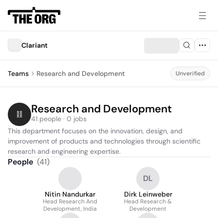
Clariant
Teams
Research and Development
Unverified
Research and Development
41 people · 0 jobs
This department focuses on the innovation, design, and 
improvement of products and technologies through scientific 
research and engineering expertise.
People
(
41
)
DL
Nitin Nandurkar
Dirk Leinweber
Head Research And
Head Research &
Development, India
Development