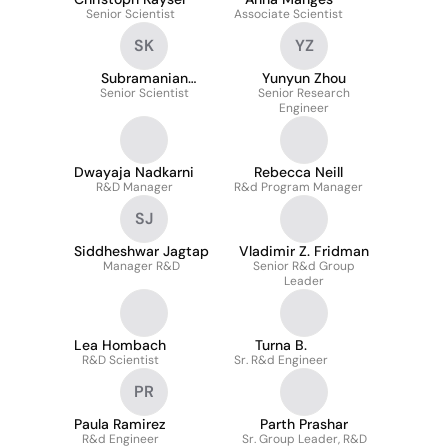
Senior Scientist
Associate Scientist
SK
YZ
Subramanian
Yunyun Zhou
Senior Scientist
Kaliappan
Senior Research
Engineer
Dwayaja Nadkarni
Rebecca Neill
R&D Manager
R&d Program Manager
SJ
Siddheshwar Jagtap
Vladimir Z. Fridman
Manager R&D
Senior R&d Group
Leader
Lea Hombach
Turna B.
R&D Scientist
Sr. R&d Engineer
PR
Paula Ramirez
Parth Prashar
R&d Engineer
Sr. Group Leader, R&D