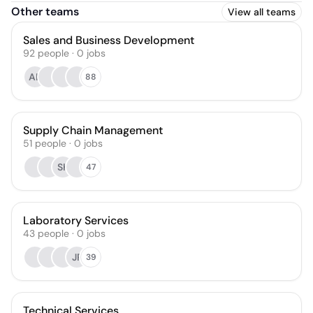
Other teams
View all teams
Sales and Business Development
92
people
·
0
jobs
AL
88
Supply Chain Management
51
people
·
0
jobs
SK
47
Laboratory Services
43
people
·
0
jobs
JP
39
Technical Services