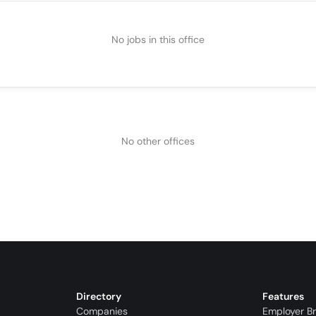
No jobs in this office
No other offices
Directory
Features
Companies
Employer B