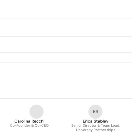
ES
Carolina Recchi
Erica Stabley
Co-Founder & Co-CEO
Senior Director & Team Lead,
University Partnerships