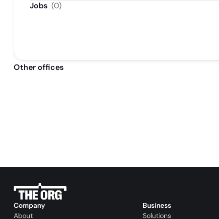
Jobs
(
0
)
Other offices
Company
Business
About
Solutions