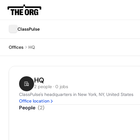
ClassPulse
Offices
HQ
HQ
2 people · 0 jobs
ClassPulse's headquarters in New York, NY, United States
Office location
People
(
2
)