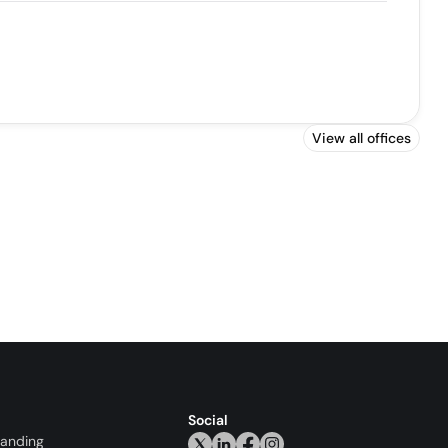
View all offices
Social
randing