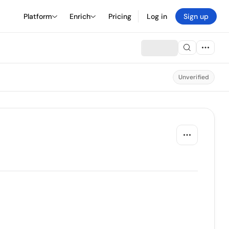
Platform
Enrich
Pricing
Log in
Sign up
Unverified