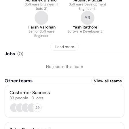
Abhishek Bishnoi
Arushit Mudgal
Software Engineer III
Software Development
(sde 3)
Engineer III
YR
Harsh Vardhan
Yash Rathore
Senior Software
Software Developer 2
Engineer
Load more
Jobs
(
0
)
No jobs in this team
Other teams
View all teams
Customer Success
33
people
·
0
jobs
29