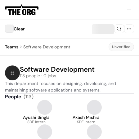
Clear
Teams
Software Development
Unverified
Software Development
113 people · 0 jobs
This department focuses on designing, developing, and 
maintaining software applications and systems.
People
(
113
)
Ayushi Singla
Akash Mishra
SDE Intern
SDE Intern