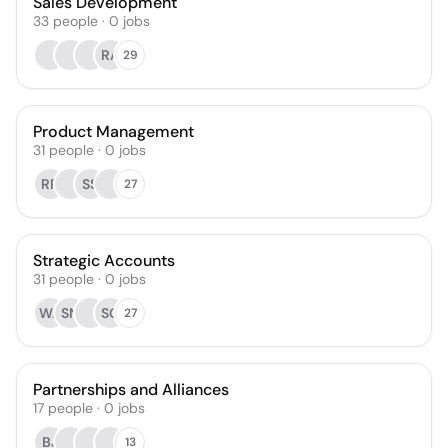
Sales Development
33
people
·
0
jobs
RA
29
Product Management
31
people
·
0
jobs
RR
SS
27
Strategic Accounts
31
people
·
0
jobs
WA
SN
SG
27
Partnerships and Alliances
17
people
·
0
jobs
BJ
13