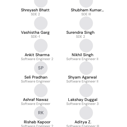
Shreyash Bhatt
Shubham Kumar
SDE 2
Arora
SDE III
Vashistha Garg
Surendra Singh
SDE-1
SDE 2
Ankit Sharma
Nikhil Singh
Software Engineer 2
Software Engineer II
SP
Seli Pradhan
Shyam Agarwal
Software Engineer
Software Engineer II
Ashraf Nawaz
Lakshay Duggal
Software Engineer
Software Engineer 3
RK
Rishab Kapoor
Aditya Z.
Software Engineer 2
Software Engineer III