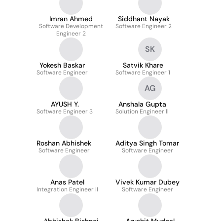
Imran Ahmed
Siddhant Nayak
Software Development
Software Engineer 2
Engineer 2
SK
Yokesh Baskar
Satvik Khare
Software Engineer
Software Engineer 1
AG
AYUSH Y.
Anshala Gupta
Software Engineer 3
Solution Engineer ll
Roshan Abhishek
Aditya Singh Tomar
Software Engineer
Software Engineer
Anas Patel
Vivek Kumar Dubey
Integration Engineer II
Software Engineer