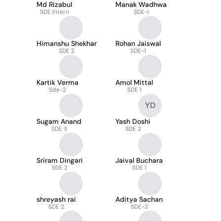
Md Rizabul
Manak Wadhwa
SDE Intern
SDE-I
Himanshu Shekhar
Rohan Jaiswal
SDE 2
SDE-1
Kartik Verma
Amol Mittal
Sde-2
SDE 1
YD
Sugam Anand
Yash Doshi
SDE 3
SDE 2
Sriram Dingari
Jaival Buchara
SDE 2
SDE 1
shreyash rai
Aditya Sachan
SDE 2
SDE-2