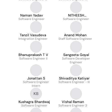
Naman Yadav
NITHEESH
Software Engineer
Software Engineer
ADUMAKALA
Tanzil Vasudeva
Anand Mohan
Integration Engineer
Staff Software Engineer
Bhanuprakash T V
Sangeeta Goyal
Software Engineer II
Software Developer
Engineer
Jonattan S
Shivaditya Katiyar
Software Engineer
Software Engineer - III
Intern
KB
Kushagra Bhardwaj
Vishal Raman
Software Engineer
Software Engineer 3