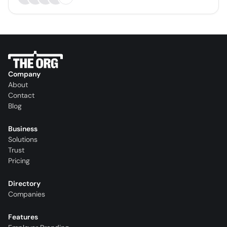
Company
About
Contact
Blog
Business
Solutions
Trust
Pricing
Directory
Companies
Features