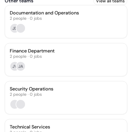
Other teams
View all teams
Documentation and Operations
2
people
·
0
jobs
JD
Finance Department
2
people
·
0
jobs
JV
JA
Security Operations
2
people
·
0
jobs
Technical Services