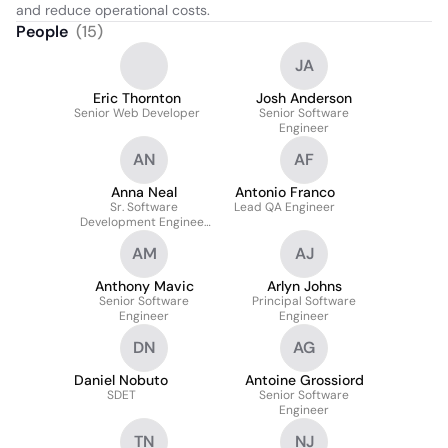
and reduce operational costs.
People
(
15
)
JA
Eric Thornton
Josh Anderson
Senior Web Developer
Senior Software
Engineer
AN
AF
Anna Neal
Antonio Franco
Sr. Software
Lead QA Engineer
Development Engineer
In Test
AM
AJ
Anthony Mavic
Arlyn Johns
Senior Software
Principal Software
Engineer
Engineer
DN
AG
Daniel Nobuto
Antoine Grossiord
SDET
Senior Software
Engineer
TN
NJ