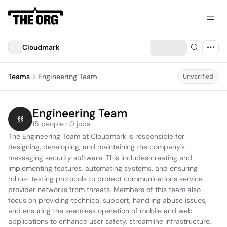
Cloudmark
Teams
Engineering Team
Unverified
Engineering Team
15 people · 0 jobs
The Engineering Team at Cloudmark is responsible for 
designing, developing, and maintaining the company's 
messaging security software. This includes creating and 
implementing features, automating systems, and ensuring 
robust testing protocols to protect communications service 
provider networks from threats. Members of this team also 
focus on providing technical support, handling abuse issues, 
and ensuring the seamless operation of mobile and web 
applications to enhance user safety, streamline infrastructure, 