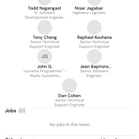
Todd Nagengast
Nisar Jagabar
Sr. Software
Ingénieur Logiciels
Development Engineer
In Test
Tony Cheng
Raphael Kouhana
Senior Technical
Senior Technical
Support Engineer
Support Engineer
JG
John G.
Jean Baptiste
"systems Programmer" -
Senior Software
Vignaud
Really, Sysadmin
Engineer
Focusing On
Automation.
Dan Cohen
Senior Technical
Support Engineer
Jobs
(
0
)
No jobs in this team