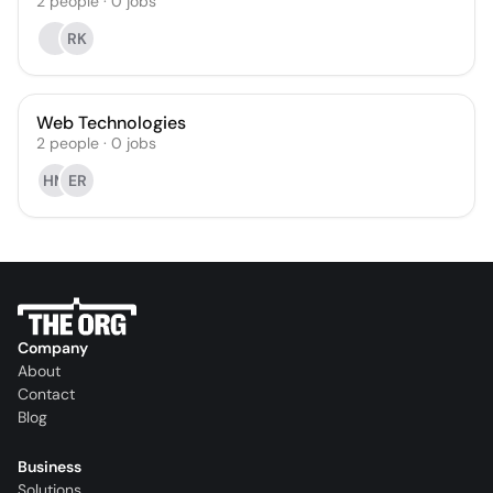
2
people
·
0
jobs
RK
Web Technologies
2
people
·
0
jobs
HM
ER
Company
About
Contact
Blog
Business
Solutions