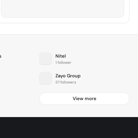
s
Nitel
1 follower
Zayo Group
57 followers
View more