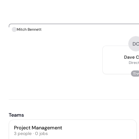
Mitch Bennett
D
Dave C
Direc
11
Teams
Project Management
3
people
·
0
jobs