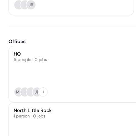
JB
Offices
HQ
5 people · 0 jobs
MP
JB
1
North Little Rock
1 person · 0 jobs