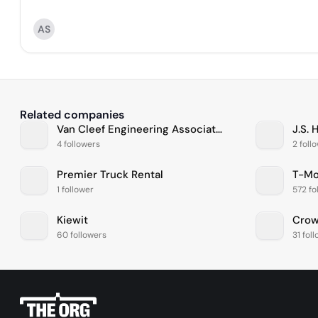
AS
Related companies
Van Cleef Engineering Associates, LLC
J.S. 
4 followers
2 foll
Premier Truck Rental
T-Mo
1 follower
572 fo
Kiewit
Crow
60 followers
31 fol