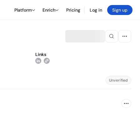
Platform
Enrich
Pricing
Log in
Sign up
Links
Unverified