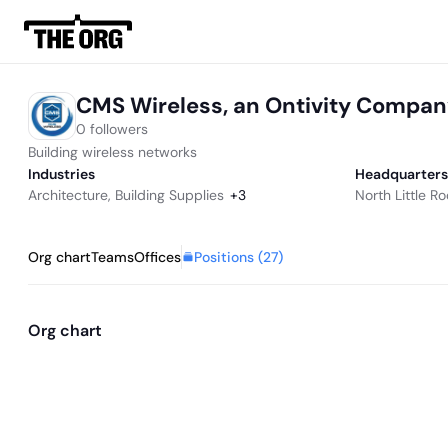
CMS Wireless, an Ontivity Compa
0 followers
Building wireless networks
Industries
Headquarters
Architecture
,
Building Supplies
+
3
North Little R
Positions (
27
)
Org chart
Teams
Offices
Org chart