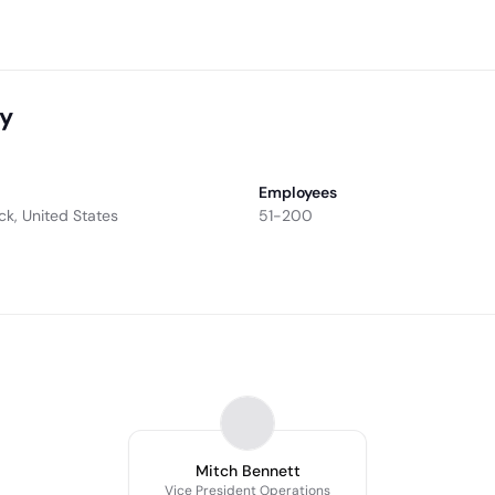
ny
Employees
ock, United States
51-200
Mitch Bennett
Vice President Operations