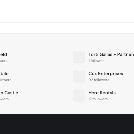
Held
Torti Gallas + Partner
owers
1 follower
bile
Cox Enterprises
llowers
92 followers
n Castle
Herc Rentals
lowers
17 followers