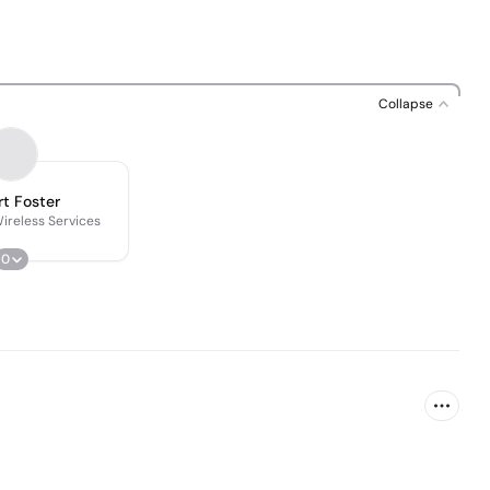
Collapse
t Foster
Wireless Services
0