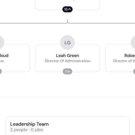
15
C
LG
loud
Leah Green
Rober
tor
Director Of Administration
Director of 
1
Leadership Team
2
people
·
0
jobs