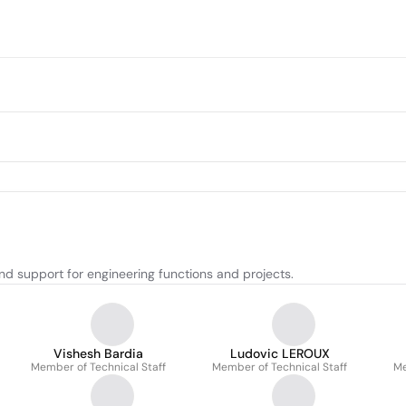
nd support for engineering functions and projects.
Vishesh Bardia
Ludovic LEROUX
Member of Technical Staff
Member of Technical Staff
Me