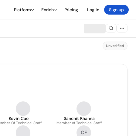
Platform
Enrich
Pricing
Log in
Sign up
Unverified
Kevin Cao
Sanchit Khanna
mber Of Technical Staff
Member of Technical Staff
CF