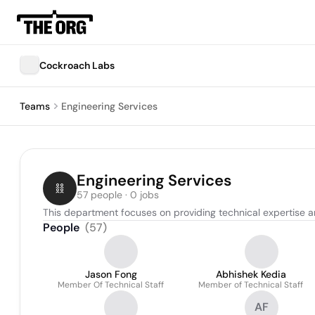
Cockroach Labs
Teams
Engineering Services
Engineering Services
57 people · 0 jobs
This department focuses on providing technical expertise a
People
(
57
)
Jason Fong
Abhishek Kedia
Member Of Technical Staff
Member of Technical Staff
AF