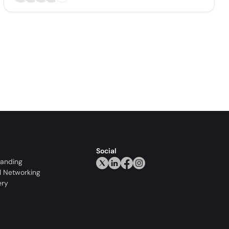
Social
randing
l Networking
ery