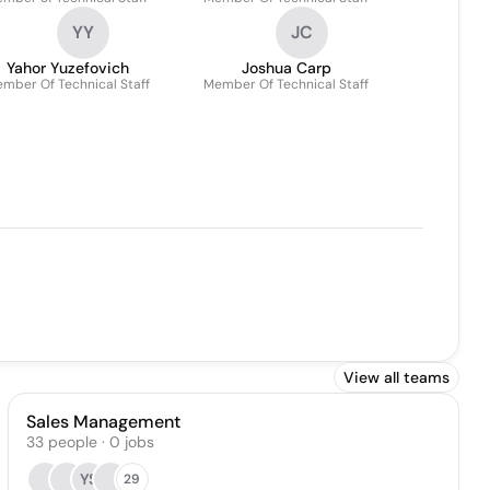
YY
JC
Yahor Yuzefovich
Joshua Carp
mber Of Technical Staff
Member Of Technical Staff
View all teams
Sales Management
33
people
·
0
jobs
YS
29