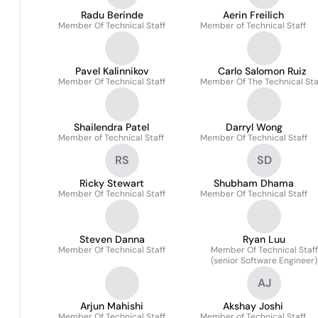
Radu Berinde
Aerin Freilich
Member Of Technical Staff
Member of Technical Staff
Pavel Kalinnikov
Carlo Salomon Ruiz
Member Of Technical Staff
Member Of The Technical Sta
Shailendra Patel
Darryl Wong
Member of Technical Staff
Member Of Technical Staff
RS
SD
Ricky Stewart
Shubham Dhama
Member Of Technical Staff
Member Of Technical Staff
Steven Danna
Ryan Luu
Member Of Technical Staff
Member Of Technical Staff
(senior Software Engineer)
AJ
Arjun Mahishi
Akshay Joshi
Member Of Technical Staff
Member of Technical Staff