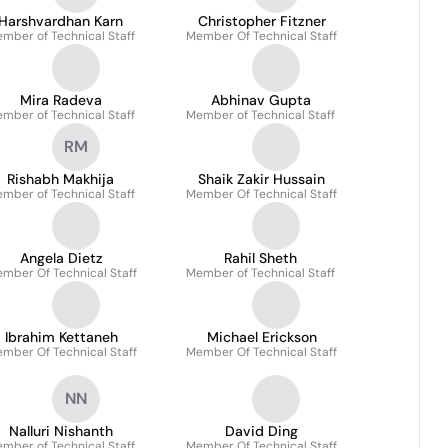
Harshvardhan Karn
Christopher Fitzner
mber of Technical Staff
Member Of Technical Staff
Mira Radeva
Abhinav Gupta
mber of Technical Staff
Member of Technical Staff
RM
Rishabh Makhija
Shaik Zakir Hussain
mber of Technical Staff
Member Of Technical Staff
Angela Dietz
Rahil Sheth
mber Of Technical Staff
Member of Technical Staff
Ibrahim Kettaneh
Michael Erickson
mber Of Technical Staff
Member Of Technical Staff
NN
Nalluri Nishanth
David Ding
mber of Technical Staff
Member Of Technical Staff