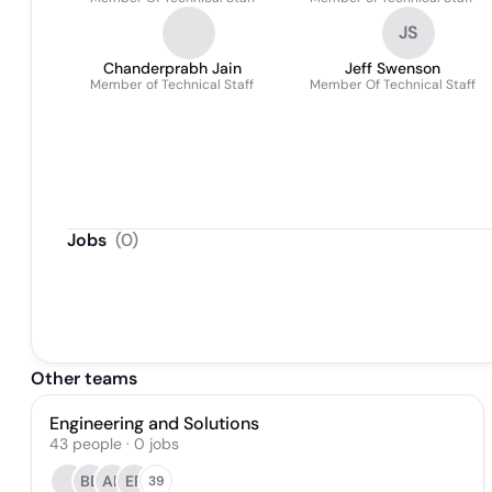
JS
Chanderprabh Jain
Jeff Swenson
Member of Technical Staff
Member Of Technical Staff
Jobs
(
0
)
Other teams
Engineering and Solutions
43
people
·
0
jobs
BB
AE
EP
39