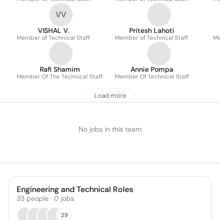
VV
VISHAL V.
Pritesh Lahoti
Member of Technical Staff
Member of Technical Staff
Me
Rafi Shamim
Annie Pompa
Member Of The Technical Staff
Member Of Technical Staff
Load more
No jobs in this team
Engineering and Technical Roles
33
people
·
0
jobs
29