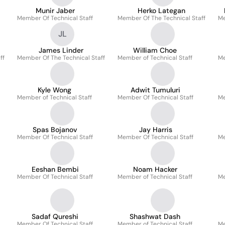
Munir Jaber
Herko Lategan
Member Of Technical Staff
Member Of The Technical Staff
Me
JL
James Linder
William Choe
ff
Member Of The Technical Staff
Member of Technical Staff
Me
Kyle Wong
Adwit Tumuluri
Member of Technical Staff
Member Of Technical Staff
Me
Spas Bojanov
Jay Harris
Member Of Technical Staff
Member Of Technical Staff
Me
Eeshan Bembi
Noam Hacker
Member Of Technical Staff
Member of Technical Staff
Me
Sadaf Qureshi
Shashwat Dash
Member Of Technical Staff
Member of Technical Staff
Me