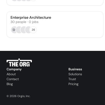
Enterprise Architecture
30
people
·
0
jobs
SH
26
Company
Business
About
Solutions
Contact
Trust
Blog
Pricing
©
2026
Orgio, Inc.