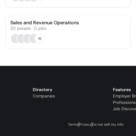
Sales and Revenue Operations
20
people
·
0
jobs
16
Directory
Features
Companies
Employer B
Professiona
Job Discov
Terms
Privacy
Do not sell my info