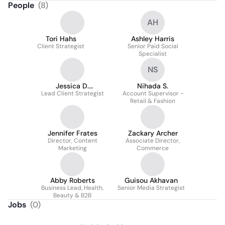
People
(
8
)
AH
Tori Hahs
Ashley Harris
Client Strategist
Senior Paid Social
Specialist
NS
Jessica D.
Nihada S.
Lead Client Strategist
Wallenhorst
Account Supervisor -
Retail & Fashion
Jennifer Frates
Zackary Archer
Director, Content
Associate Director,
Marketing
Commerce
Abby Roberts
Guisou Akhavan
Business Lead, Health,
Senior Media Strategist
Beauty & B2B
Jobs
(
0
)