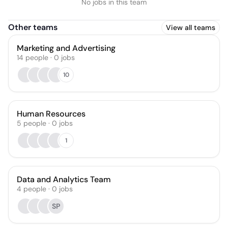
No jobs in this team
Other teams
View all teams
Marketing and Advertising
14
people
·
0
jobs
10
Human Resources
5
people
·
0
jobs
1
Data and Analytics Team
4
people
·
0
jobs
SP