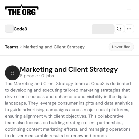
Code3
Teams
Marketing and Client Strategy
Unverified
Marketing and Client Strategy
8 people · 0 jobs
The Marketing and Client Strategy team at Code3 is dedicated 
to developing and executing tailored marketing strategies that 
drive client success and enhance brand visibility in the digital 
landscape. They leverage consumer insights and data analytics 
to guide advertising campaigns across major social platforms, 
ensuring alignment with client objectives. This collaborative 
team also focuses on building strategic client partnerships, 
optimizing content marketing efforts, and managing operations 
to deliver measurable results for renowned brands.