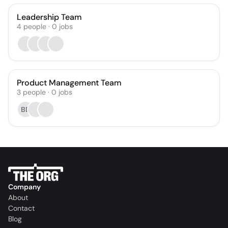
Leadership Team
4
people
·
0
jobs
Product Management Team
3
people
·
0
jobs
BD
Company
About
Contact
Blog