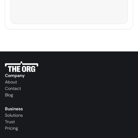
Company
About
Contact
Blog
Business
Solutions
Trust
Pricing