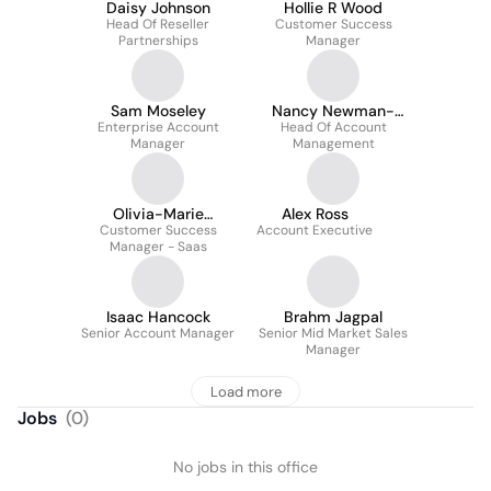
Daisy Johnson
Hollie R Wood
Head Of Reseller
Customer Success
Partnerships
Manager
Sam Moseley
Nancy Newman-
Enterprise Account
Head Of Account
Oller
Manager
Management
Olivia-Marie
Alex Ross
Customer Success
Viveiros
Account Executive
Manager - Saas
Isaac Hancock
Brahm Jagpal
Senior Account Manager
Senior Mid Market Sales
Manager
Load more
Jobs
(
0
)
No jobs in this office