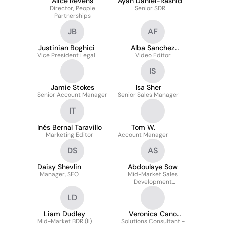
Alice Revens
Ayah Daniel-Rashid
Director, People
Senior SDR
Partnerships
JB
AF
Justinian Boghici
Alba Sanchez
Vice President Legal
Video Editor
Fernandez
IS
Jamie Stokes
Isa Sher
Senior Account Manager
Senior Sales Manager
IT
Inés Bernal Taravillo
Tom W.
Marketing Editor
Account Manager
DS
AS
Daisy Shevlin
Abdoulaye Sow
Manager, SEO
Mid-Market Sales
Development
Representative
LD
Liam Dudley
Veronica Cano
Mid-Market BDR (II)
Solutions Consultant -
Rodriguez