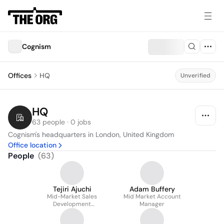
Cognism
Offices
HQ
Unverified
HQ
63 people · 0 jobs
Cognism's headquarters in London, United Kingdom
Office location
People
(
63
)
Tejiri Ajuchi
Adam Buffery
Mid-Market Sales
Mid Market Account
Development
Manager
Representative