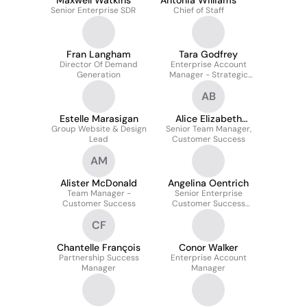
Maxwell Watkins
Antonia Williams
Senior Enterprise SDR
Chief of Staff
Fran Langham
Tara Godfrey
Director Of Demand
Enterprise Account
Generation
Manager - Strategic
Accounts
AB
Estelle Marasigan
Alice Elizabeth
Group Website & Design
Senior Team Manager,
Barber
Lead
Customer Success
AM
Alister McDonald
Angelina Oentrich
Team Manager -
Senior Enterprise
Customer Success
Customer Success
Manager EMEA & DACH
CF
Chantelle François
Conor Walker
Partnership Success
Enterprise Account
Manager
Manager