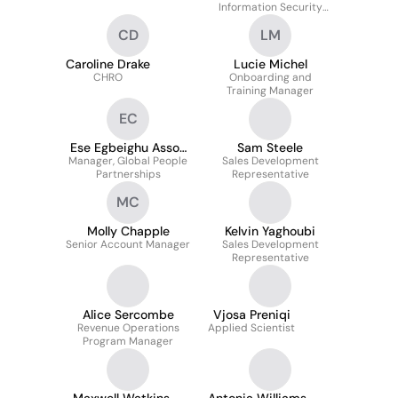
Information Security
Compliance
CD
LM
Caroline Drake
Lucie Michel
CHRO
Onboarding and
Training Manager
EC
Ese Egbeighu Assoc
Sam Steele
Manager, Global People
CIPD
Sales Development
Partnerships
Representative
MC
Molly Chapple
Kelvin Yaghoubi
Senior Account Manager
Sales Development
Representative
Alice Sercombe
Vjosa Preniqi
Revenue Operations
Applied Scientist
Program Manager