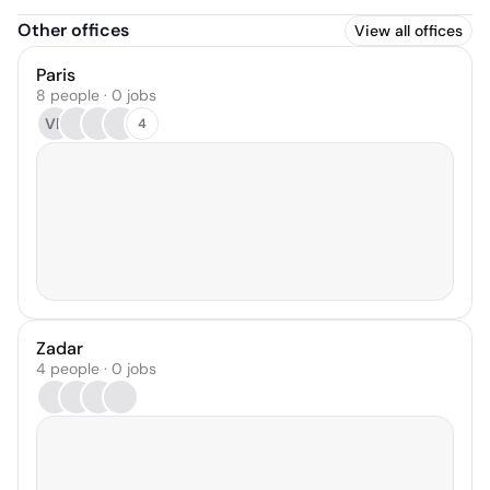
Other offices
View all offices
Paris
8 people · 0 jobs
VR
4
Zadar
4 people · 0 jobs