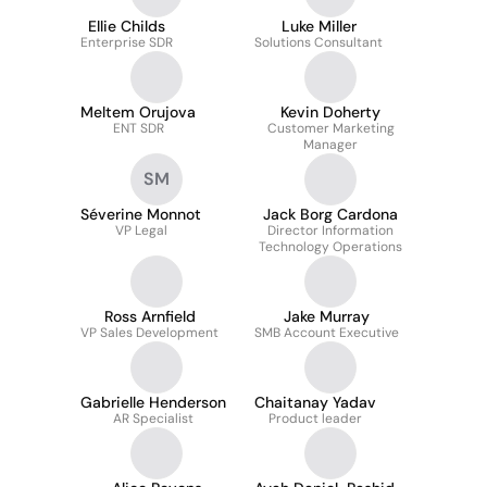
Ellie Childs
Luke Miller
Enterprise SDR
Solutions Consultant
Meltem Orujova
Kevin Doherty
ENT SDR
Customer Marketing
Manager
SM
Séverine Monnot
Jack Borg Cardona
VP Legal
Director Information
Technology Operations
Ross Arnfield
Jake Murray
VP Sales Development
SMB Account Executive
Gabrielle Henderson
Chaitanay Yadav
AR Specialist
Product leader