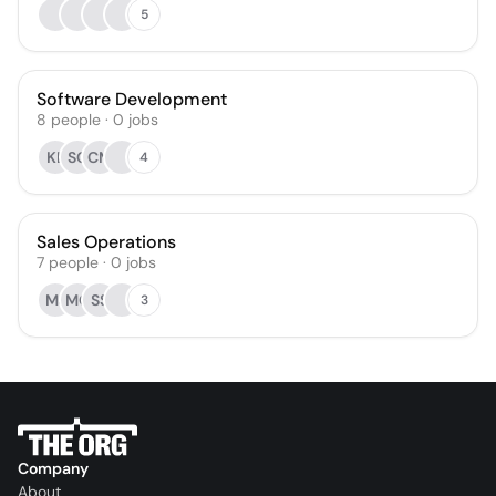
5
Software Development
8
people
·
0
jobs
KL
SG
CM
4
Sales Operations
7
people
·
0
jobs
MJ
MC
SS
3
Company
About