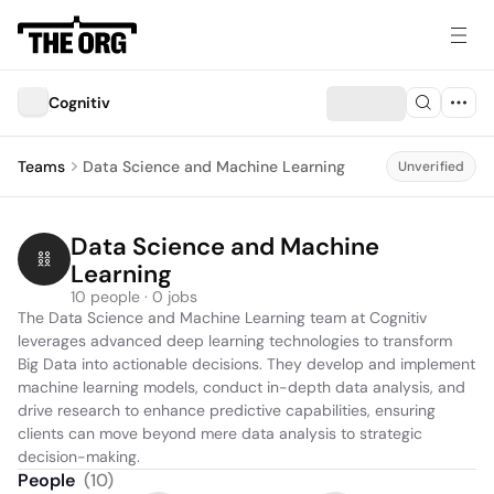
Cognitiv
Teams
Data Science and Machine Learning
Unverified
Data Science and Machine 
Learning
10 people · 0 jobs
The Data Science and Machine Learning team at Cognitiv 
leverages advanced deep learning technologies to transform 
Big Data into actionable decisions. They develop and implement 
machine learning models, conduct in-depth data analysis, and 
drive research to enhance predictive capabilities, ensuring 
clients can move beyond mere data analysis to strategic 
decision-making.
People
(
10
)