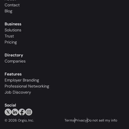
Contact
Blog
Business
Solutions
Trust
Pricing
Directory
Companies
Features
Employer Branding
Professional Networking
Job Discovery
Social
©
2026
Orgio, Inc.
Terms
Privacy
Do not sell my info