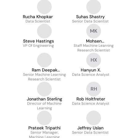
Rucha Khopkar
Suhas Shastry
Data Scientist
Senior Data Scientist
MK
Steve Hastings
Mohsen
VP Of Engineering
Staff Machine Learning
Kheirandishfard
Research Scientist
HX
Ram Deepak
Hanyun X.
Senior Machine Learning
Gottapu
Data Science Analyst
Research Scientist
RH
Jonathan Sterling
Rob Holtfreter
Director of Machine
Data Science Analyst
Learning
Prateek Tripathi
Jeffrey Uslan
Senior Manager,
Senior Data Scientist
Machine Learning