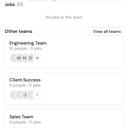
Automation
Jobs
(
0
)
No jobs in this team
Other teams
View all teams
Engineering Team
18
people
·
0
jobs
MH
MB
ER
14
Client Success
11
people
·
0
jobs
JS
7
Sales Team
9
people
·
0
jobs