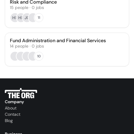
Risk and Compliance
15
people
·
0
jobs
HP
HL
JC
11
Fund Administration and Financial Services
14
people
·
0
jobs
10
Company
About
Contact
Blog