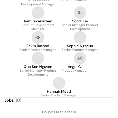
Senior Product
Product Manager
Development Manager
SL
Ram Sivanathan
Scott Lei
Product Development
Senior Manager Product
Manager
Development
RR
Ravin Rathod
Sophie Ngoeun
Senior Product Manager
Senior Product Manager
AC
Que Son Nguyen
Angel C.
Senior Manager Product
Product Manager
Development
Hannah Mead
Senior Product Manager
Jobs
(
0
)
No jobs in this team