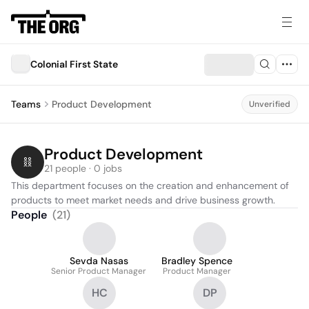
Colonial First State
Teams
Product Development
Unverified
Product Development
21 people · 0 jobs
This department focuses on the creation and enhancement of 
products to meet market needs and drive business growth.
People
(
21
)
Sevda Nasas
Bradley Spence
Senior Product Manager
Product Manager
HC
DP