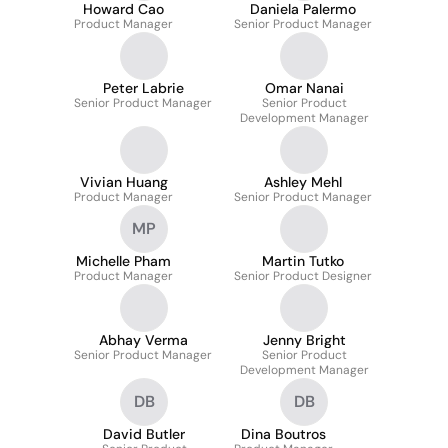
Howard Cao
Daniela Palermo
Product Manager
Senior Product Manager
Peter Labrie
Omar Nanai
Senior Product Manager
Senior Product
Development Manager
Vivian Huang
Ashley Mehl
Product Manager
Senior Product Manager
MP
Michelle Pham
Martin Tutko
Product Manager
Senior Product Designer
Abhay Verma
Jenny Bright
Senior Product Manager
Senior Product
Development Manager
DB
DB
David Butler
Dina Boutros