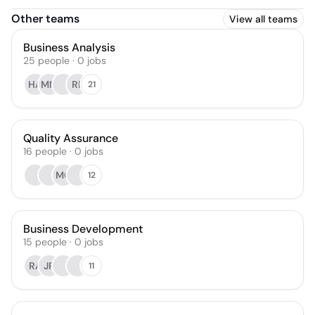
Other teams
View all teams
Business Analysis
25
people
·
0
jobs
HA
MM
RL
21
Quality Assurance
16
people
·
0
jobs
MG
12
Business Development
15
people
·
0
jobs
RA
JR
11