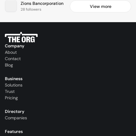
Zions Bancorporation
View more
28 followers
Company
About
Contact
Blog
Business
Solutions
Trust
Pricing
Directory
Companies
Features