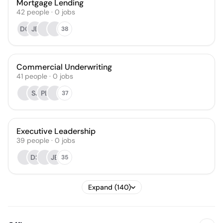
Mortgage Lending
42
people
·
0
jobs
DC
JE
38
Commercial Underwriting
41
people
·
0
jobs
SJ
PL
37
Executive Leadership
39
people
·
0
jobs
DS
JB
35
Expand (140)