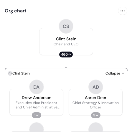
Org chart
CS
Clint Stein
Chair and CEO
460
Clint Stein
Collapse
CS
DA
AD
Drew Anderson
Aaron Deer
Executive Vice President
Chief Strategy & Innovation
and Chief Administrative
Officer
Officer (CAO)
1
3