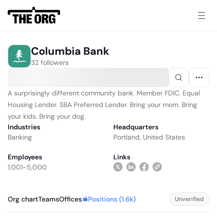
Columbia Bank
32 followers
A surprisingly different community bank. Member FDIC. Equal
Housing Lender. SBA Preferred Lender. Bring your mom. Bring
your kids. Bring your dog.
Industries
Headquarters
Banking
Portland, United States
Employees
Links
1,001-5,000
Positions (
1.6k
)
Org chart
Teams
Offices
Unverified