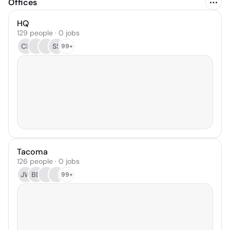
Offices
HQ
129 people · 0 jobs
CR
SS
99+
Tacoma
126 people · 0 jobs
JW
BB
99+