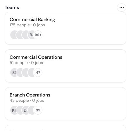
Teams
Commercial Banking
175
people
·
0
jobs
BA
99+
Commercial Operations
51
people
·
0
jobs
SS
47
Branch Operations
43
people
·
0
jobs
KR
DR
39