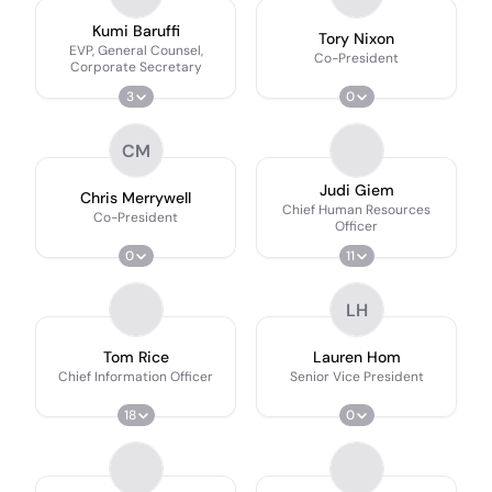
Kumi Baruffi
Tory Nixon
EVP, General Counsel,
Co-President
Corporate Secretary
3
0
CM
Judi Giem
Chris Merrywell
Chief Human Resources
Co-President
Officer
0
11
LH
Tom Rice
Lauren Hom
Chief Information Officer
Senior Vice President
18
0