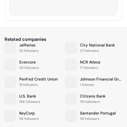
Related companies
Jefferies
City National Bank
55 followers
27 followers
Evercore
NCR Atleos
30 followers
17 followers
PenFed Credit Union
Johnson Financial Group
18 followers
1 follower
U.S. Bank
Citizens Bank
196 followers
119 followers
KeyCorp
Santander Portugal
56 followers
58 followers