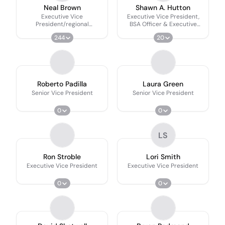
Neal Brown
Shawn A. Hutton
Executive Vice
Executive Vice President,
President/regional
BSA Officer & Executive
Executive
Director Of Financial Crimes
244
20
Roberto Padilla
Laura Green
Senior Vice President
Senior Vice President
0
0
LS
Ron Stroble
Lori Smith
Executive Vice President
Executive Vice President
0
0