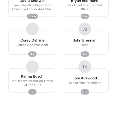
David Shotwell
Bryan Redmond
Executive Vice President -
Svp, Chief Procurement
Chief Risk Officer And Chief
Officer
Credit Officer
162
0
JB
Corey Dahline
John Brennan
Senior Vice President
SVP
0
1
TK
Karina Busch
Tom Kirkwood
VP Of Administration, Office
Senior Vice President
Of The CEO
1
0