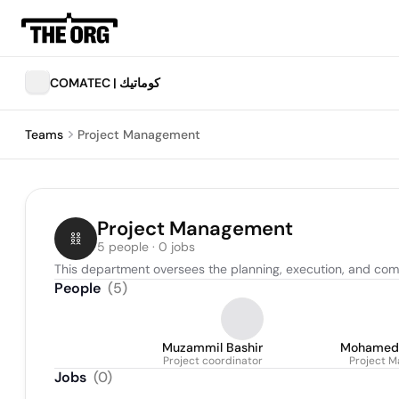
COMATEC | كوماتيك
Teams
Project Management
Project Management
5 people · 0 jobs
This department oversees the planning, execution, and compl
People
(
5
)
Muzammil Bashir
Mohamed
Project coordinator
Project M
Jobs
(
0
)