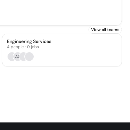
View all teams
Engineering Services
4
people
·
0
jobs
AS