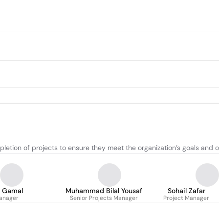
etion of projects to ensure they meet the organization’s goals and o
 Gamal
Muhammad Bilal Yousaf
Sohail Zafar
anager
Senior Projects Manager
Project Manager