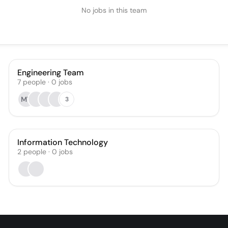
No jobs in this team
Engineering Team
7
people
·
0
jobs
MY
3
Information Technology
2
people
·
0
jobs