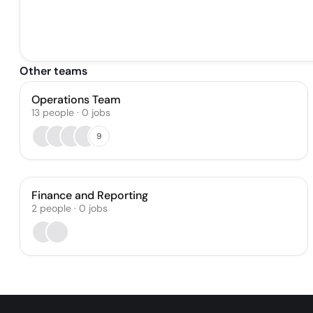
Other teams
Operations Team
13
people
·
0
jobs
9
Finance and Reporting
2
people
·
0
jobs