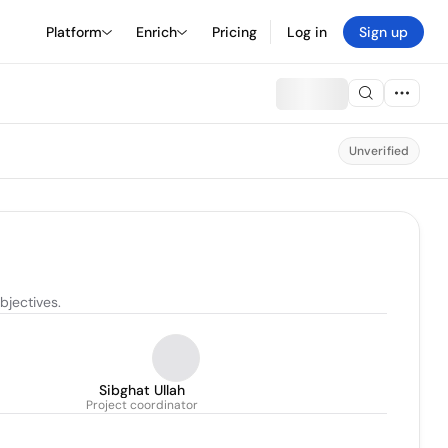
Platform
Enrich
Pricing
Log in
Sign up
Unverified
bjectives.
Sibghat Ullah
Project coordinator