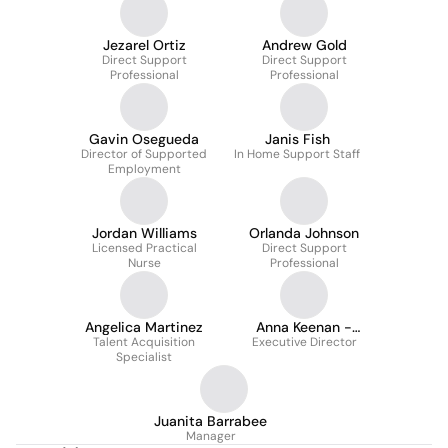
Jezarel Ortiz
Andrew Gold
Direct Support
Direct Support
Professional
Professional
Gavin Osegueda
Janis Fish
Director of Supported
In Home Support Staff
Employment
Jordan Williams
Orlanda Johnson
Licensed Practical
Direct Support
Nurse
Professional
Angelica Martinez
Anna Keenan -
Talent Acquisition
Executive Director
Mudrick
Specialist
Juanita Barrabee
Manager