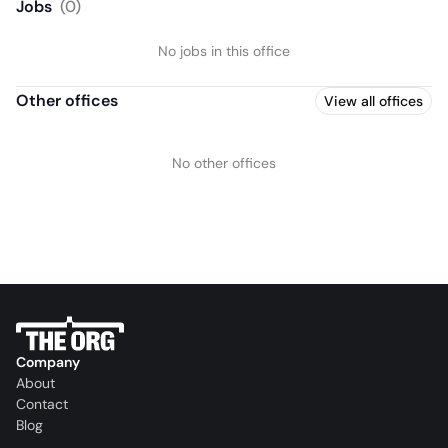
Jobs
(
0
)
No jobs in this office
Other offices
View all offices
No other offices
Company
About
Contact
Blog