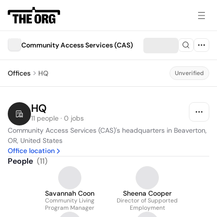
Community Access Services (CAS)
Offices
HQ
Unverified
HQ
11 people · 0 jobs
Community Access Services (CAS)'s headquarters in Beaverton, 
OR, United States
Office location
People
(
11
)
Savannah Coon
Sheena Cooper
Community Living
Director of Supported
Program Manager
Employment