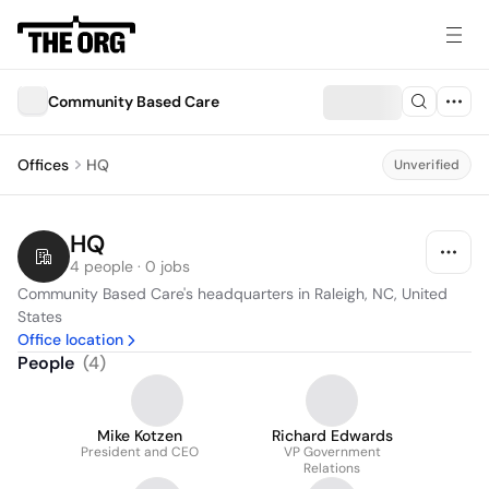
Community Based Care
Offices
HQ
Unverified
HQ
4 people · 0 jobs
Community Based Care's headquarters in Raleigh, NC, United 
States
Office location
People
(
4
)
Mike Kotzen
Richard Edwards
President and CEO
VP Government
Relations