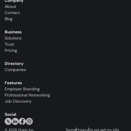
Company
About
Contact
Blog
Business
Solutions
Trust
Pricing
Directory
Companies
Features
Employer Branding
Professional Networking
Job Discovery
Social
©
2026
Orgio, Inc.
Terms
Privacy
Do not sell my info