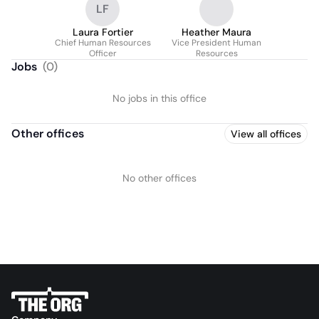
LF
Laura Fortier
Heather Maura
Chief Human Resources
Vice President Human
Officer
Resources
Jobs
(
0
)
No jobs in this office
Other offices
View all offices
No other offices