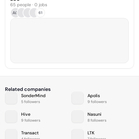
65 people · 0 jobs
AO
61
Related companies
SonderMind
Apolis
5 followers
9 followers
Hive
Nasuni
9 followers
8 followers
Transact
LTK