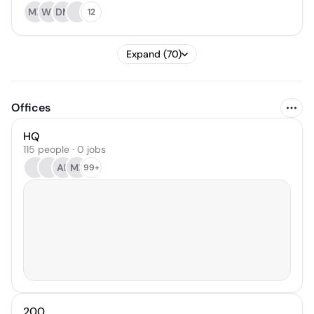
MK
WY
DM
12
Expand (70)
Offices
HQ
115 people · 0 jobs
AB
MB
99+
200