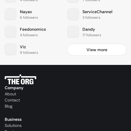
4 followers
7 followers
Nayax
ServiceChannel
6 followers
3 followers
Feedonomics
Dandy
4 followers
17 followers
Viz
View more
9 followers
Company
About
Contact
Blog
Business
Solutions