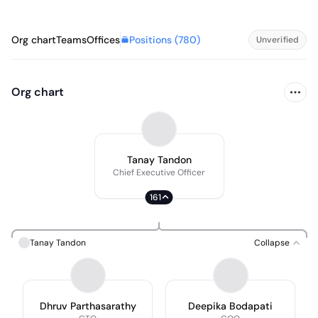
Positions (
780
)
Org chart
Teams
Offices
Unverified
Org chart
Tanay Tandon
Chief Executive Officer
161
Tanay Tandon
Collapse
Dhruv Parthasarathy
Deepika Bodapati