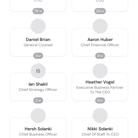
CTO
COO
79
25
Daniel Brian
Aaron Huber
General Counsel
Chief Financial Officer
5
5
IS
Heather Vogel
Ian Shakil
Executive Business Partner
Chief Strategy Officer
To The CEO
2
0
Hersh Solanki
Nikki Solanki
Chief Business Officer
Chief Of Staff To CEO