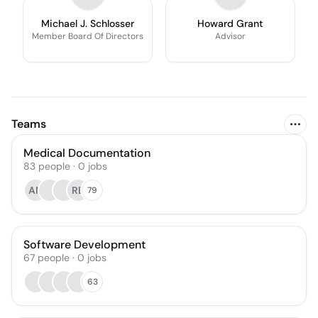
Michael J. Schlosser
Howard Grant
Member Board Of Directors
Advisor
Teams
Medical Documentation
83
people
·
0
jobs
AN
RB
79
Software Development
67
people
·
0
jobs
63