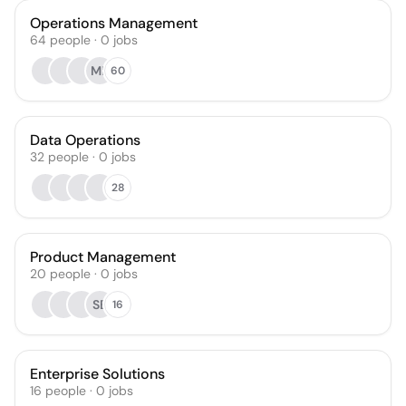
Operations Management
64
people
·
0
jobs
MK
60
Data Operations
32
people
·
0
jobs
28
Product Management
20
people
·
0
jobs
SB
16
Enterprise Solutions
16
people
·
0
jobs