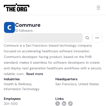
Commure
12 followers
Commure is a San Francisco-based technology company
focused on accelerating healthcare software innovation.
Commure’s developer-facing product, based on the FHIR
standard, makes it seamless for software developers to create
and deploy next generation healthcare workflows with a secure,
reliable, com...
Read
more
Industries
Headquarters
Health & Wellness
,
San Francisco, United States
Information Technology
Employees
Links
201-500