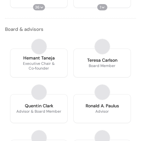
36
1
Board & advisors
Hemant Taneja
Teresa Carlson
Executive Chair &
Board Member
Co‑founder
Quentin Clark
Ronald A. Paulus
Advisor & Board Member
Advisor